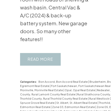
wash basin. Central Vac &
A/C (2024) & back-up
battery system. New garage
doors. So many other
features!!
READ
Categories:
Bon Accord, Bon Accord Real Estate
|
Bruderheim, Br
Egremont Real Estate
|
Fort Saskatchewan, Fort Saskatchewan Real
Morinville, Morinville Real Estate
|
Opal, Opal Real Estate
|
Redwater,
County, Rural Lamont County Real Estate
|
Rural Strathcona County,
Thorhild County, Rural Thorhild County Real Estate
|
Rural Westlock 
Spruce Grove Real Estate
|
St. Albert, St. Albert Real Estate
|
Thorhild,
Edmonton Real Estate
|
Zone 03, Edmonton Real Estate
|
Zone 05, 