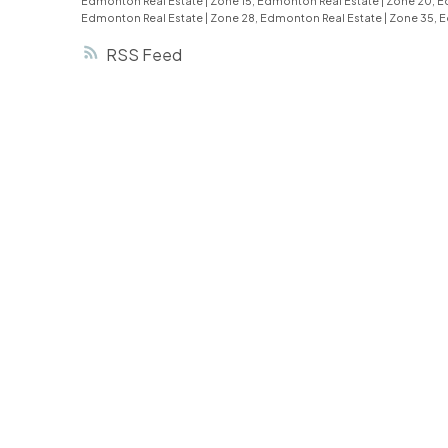
Edmonton Real Estate
|
Zone 15, Edmonton Real Estate
|
Zone 20, E
Edmonton Real Estate
|
Zone 28, Edmonton Real Estate
|
Zone 35, 
RSS