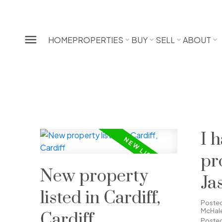
HOME
PROPERTIES
BUY
SELL
ABOUT
I 
pr
New property
Ja
listed in Cardiff,
Ca
Poste
McHal
Cardiff
Posted