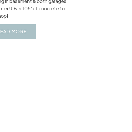
ng in basement & both garages
inter! Over 105' of concrete to
hop!
EAD