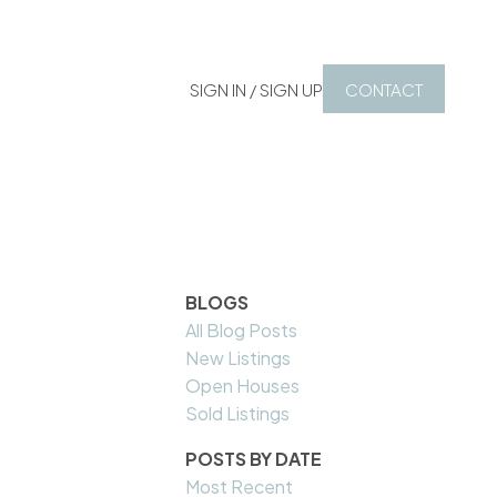
SIGN IN / SIGN UP
CONTACT
BLOGS
All Blog Posts
New Listings
Open Houses
Sold Listings
POSTS BY DATE
Most Recent