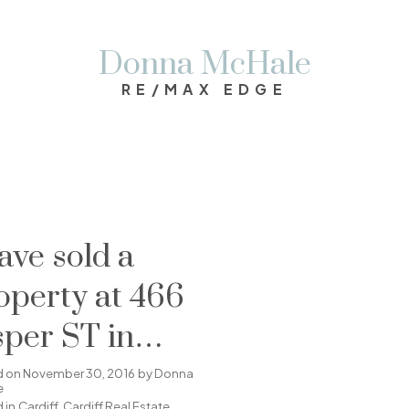
Donna McHale
RE/MAX EDGE
have sold a
operty at 466
sper ST in
rdiff
d on
November 30, 2016
by
Donna
e
 in
Cardiff, Cardiff Real Estate