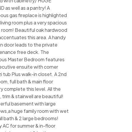
d with cabinetry/ HUGE
D as well as a pantry! A
ous gas fireplace is highlighted
 living room plus a very spacious
g room! Beautiful oak hardwood
 accentuates this area. A handy
n door leads to the private
enance free deck. The
ous Master Bedroom features
ecutive ensuite with corner
i tub Plus walk-in closet. A 2nd
om, full bath & main floor
y complete this level. All the
 trim & stairwell are beautiful!
rful basement with large
ws,a huge family room with wet
ull bath & 2 large bedrooms!
y AC for summer & in-floor