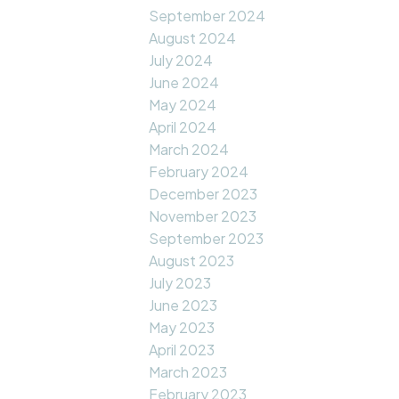
September 2024
August 2024
July 2024
June 2024
May 2024
April 2024
March 2024
February 2024
December 2023
November 2023
September 2023
August 2023
July 2023
June 2023
May 2023
April 2023
March 2023
February 2023