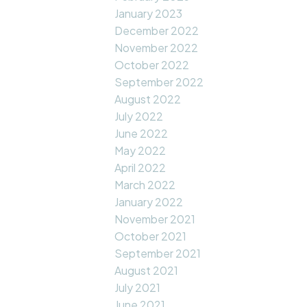
January 2023
December 2022
November 2022
October 2022
September 2022
August 2022
July 2022
June 2022
May 2022
April 2022
March 2022
January 2022
November 2021
October 2021
September 2021
August 2021
July 2021
June 2021