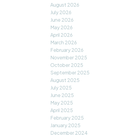
August 2026
July 2026
June 2026
May 2026
April 2026
March 2026
February 2026
November 2025
October 2025
September 2025
August 2025
July 2025
June 2025
May 2025
April 2025
February 2025
January 2025
December 2024