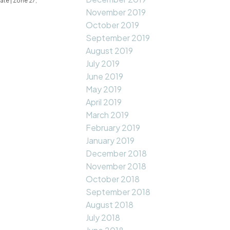
tate
|
Zone 27,
November 2019
October 2019
September 2019
August 2019
July 2019
June 2019
May 2019
April 2019
March 2019
February 2019
January 2019
December 2018
November 2018
October 2018
September 2018
August 2018
July 2018