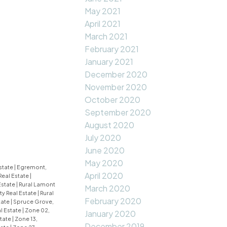
May 2021
April 2021
March 2021
February 2021
January 2021
December 2020
November 2020
October 2020
September 2020
August 2020
July 2020
June 2020
May 2020
Estate
|
Egremont,
April 2020
Real Estate
|
Estate
|
Rural Lamont
March 2020
ty Real Estate
|
Rural
February 2020
tate
|
Spruce Grove,
l Estate
|
Zone 02,
January 2020
state
|
Zone 13,
December 2019