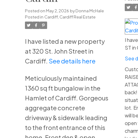
Posted on
May 2, 2026
by
Donna McHale
Posted in
Cardiff, Cardiff Real Estate
I hav
I have listed a new property
ST in 
at 320 St. John Street in
See d
Cardiff.
See details here
Custom
RAIS
Meticulously maintained
ATTA
1360 sq ft bungalow in the
back! 
Hamlet of Cardiff. Gorgeous
situa
aggregate concrete
lot. 
will 
driveway & sidewalk leading
open f
to the front entrance of this
charm
home. Front den & open