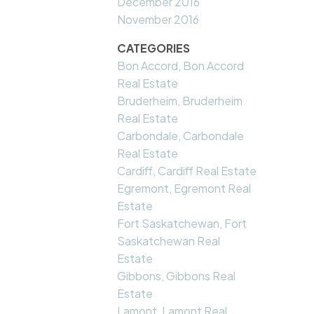
December 2016
November 2016
CATEGORIES
Bon Accord, Bon Accord
Real Estate
Bruderheim, Bruderheim
Real Estate
Carbondale, Carbondale
Real Estate
Cardiff, Cardiff Real Estate
Egremont, Egremont Real
Estate
Fort Saskatchewan, Fort
Saskatchewan Real
Estate
Gibbons, Gibbons Real
Estate
Lamont, Lamont Real