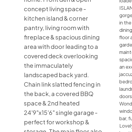
loade
ISLAN
concept living space -
gorge
kitchen island & corner
in the
pantry, living room with
dinin
fireplace & spacious dining
floor
garde
area with door leading to a
maint
covered deck overlooking
spaci
the immaculately
an ex
landscaped back yard.
jaccuz
bedro
Chain link slatted fencing in
laundr
the back, a covered BBQ
doors,
space & 2nd heated
Wonde
windo
24'9"x15'6" single garage -
bar, f
perfect for workshop &
Lovel
storage. The main floor also