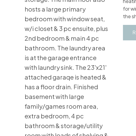
heati
hosts a large primary
for w
the s
bedroom with window seat,
w/i closet & 3 pc ensuite, plus
R
2nd bedroom & main 4 pc
bathroom. The laundry area
is at the garage entrance
with laundry sink. The 23'x21'
attached garaqe is heated &
has a floor drain. Finished
basement with large
family/games room area,
extra bedroom, 4 pc
bathroom & storage/utility
room with loads of shelving &