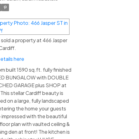
e sold a property at 466 Jasper
Cardiff.
etails here
 built 1590 sq.ft. fully finished
ED BUNGALOW with DOUBLE
CHED GARAGE plus SHOP at
This stellar Cardiff beauty is
ted on a large, fully landscaped
Entering the home your guests
be impressed with the beautiful
loor plan with vaulted ceiling &
ing den at front! The kitchen is