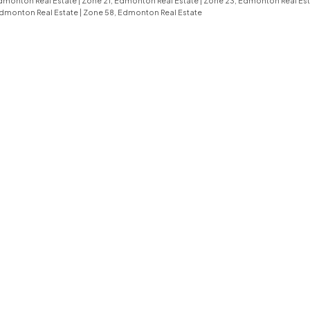
dmonton Real Estate
|
Zone 21, Edmonton Real Estate
|
Zone 23, Edmonton Real Es
Edmonton Real Estate
|
Zone 58, Edmonton Real Estate