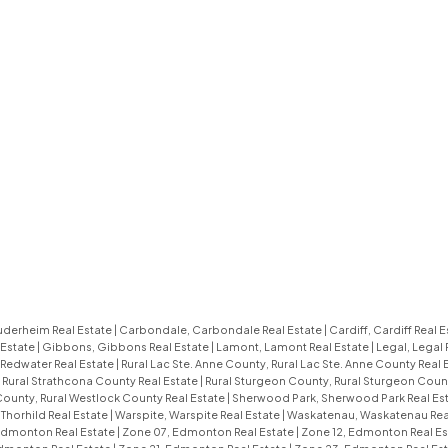
uderheim Real Estate
|
Carbondale, Carbondale Real Estate
|
Cardiff, Cardiff Real 
 Estate
|
Gibbons, Gibbons Real Estate
|
Lamont, Lamont Real Estate
|
Legal, Legal 
 Redwater Real Estate
|
Rural Lac Ste. Anne County, Rural Lac Ste. Anne County Real 
 Rural Strathcona County Real Estate
|
Rural Sturgeon County, Rural Sturgeon Coun
County, Rural Westlock County Real Estate
|
Sherwood Park, Sherwood Park Real Es
 Thorhild Real Estate
|
Warspite, Warspite Real Estate
|
Waskatenau, Waskatenau Rea
Edmonton Real Estate
|
Zone 07, Edmonton Real Estate
|
Zone 12, Edmonton Real E