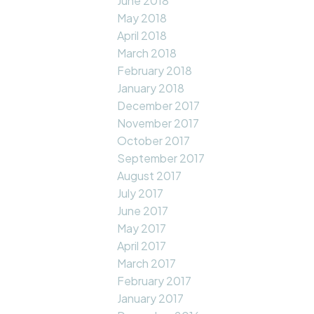
June 2018
May 2018
April 2018
March 2018
February 2018
January 2018
December 2017
November 2017
October 2017
September 2017
August 2017
July 2017
June 2017
May 2017
April 2017
March 2017
February 2017
January 2017