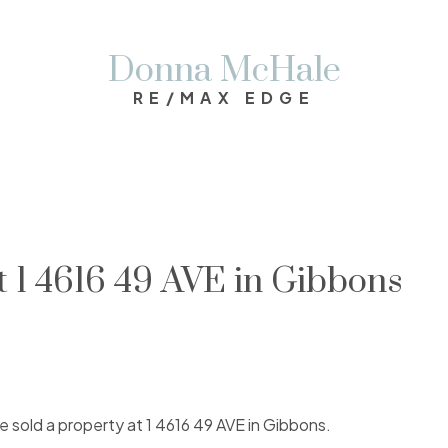
Donna McHale
RE/MAX EDGE
at 1 4616 49 AVE in Gibbons
ve sold a property at 1 4616 49 AVE in Gibbons.