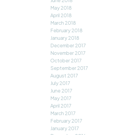
June 2018
May 2018
April 2018
March 2018
February 2018
January 2018
December 2017
November 2017
October 2017
September 2017
August 2017
July 2017
June 2017
May 2017
April 2017
March 2017
February 2017
January 2017