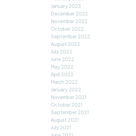
January 2023
December 2022
November 2022
October 2022
September 2022
August 2022
July 2022
June 2022
May 2022
April 2022
March 2022
January 2022
November 2021
October 2021
September 2021
August 2021
July 2021
June 2021