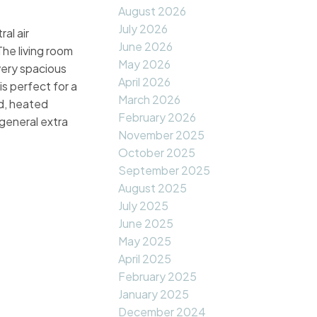
August 2026
July 2026
al air
June 2026
he living room
May 2026
very spacious
April 2026
s perfect for a
March 2026
d, heated
February 2026
general extra
November 2025
October 2025
September 2025
August 2025
July 2025
June 2025
May 2025
April 2025
February 2025
January 2025
December 2024