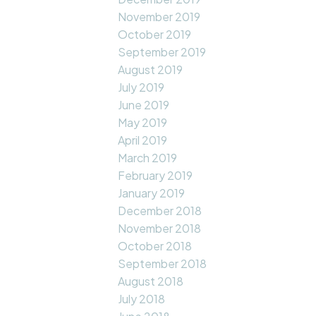
November 2019
October 2019
September 2019
August 2019
July 2019
June 2019
May 2019
April 2019
March 2019
February 2019
January 2019
December 2018
November 2018
October 2018
September 2018
August 2018
July 2018