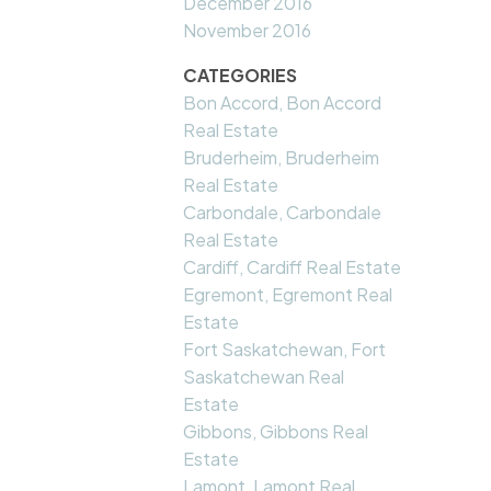
December 2016
November 2016
CATEGORIES
Bon Accord, Bon Accord
Real Estate
Bruderheim, Bruderheim
Real Estate
Carbondale, Carbondale
Real Estate
Cardiff, Cardiff Real Estate
Egremont, Egremont Real
Estate
Fort Saskatchewan, Fort
Saskatchewan Real
Estate
Gibbons, Gibbons Real
Estate
Lamont, Lamont Real