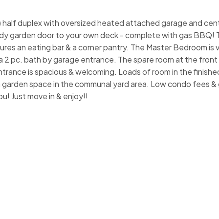
alf duplex with oversized heated attached garage and centr
ndy garden door to your own deck - complete with gas BBQ! T
tures an eating bar & a corner pantry. The Master Bedroom is 
a 2 pc. bath by garage entrance. The spare room at the front i
trance is spacious & welcoming. Loads of room in the finishe
a garden space in the communal yard area. Low condo fees & 
u! Just move in & enjoy!!