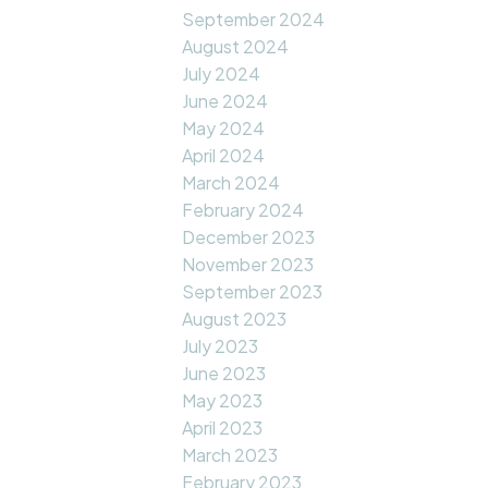
September 2024
August 2024
July 2024
June 2024
May 2024
April 2024
March 2024
February 2024
December 2023
November 2023
September 2023
August 2023
July 2023
June 2023
May 2023
April 2023
March 2023
February 2023