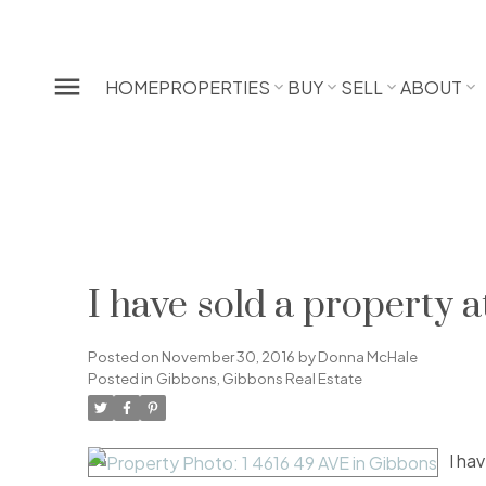
HOME
PROPERTIES
BUY
SELL
ABOUT
I have sold a property 
Posted on
November 30, 2016
by
Donna McHale
Posted in
Gibbons, Gibbons Real Estate
I ha