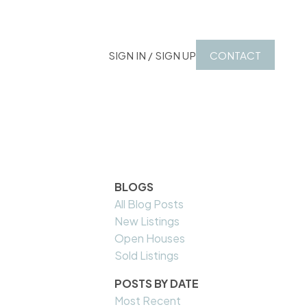
SIGN IN / SIGN UP
CONTACT
BLOGS
All Blog Posts
New Listings
Open Houses
Sold Listings
POSTS BY DATE
Most Recent