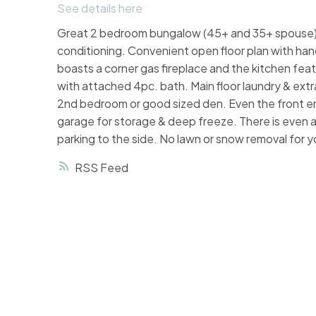
See details here
Great 2 bedroom bungalow (45+ and 35+ spouse) h
conditioning. Convenient open floor plan with ha
boasts a corner gas fireplace and the kitchen fea
with attached 4pc. bath. Main floor laundry & extr
2nd bedroom or good sized den. Even the front en
garage for storage & deep freeze. There is even 
parking to the side. No lawn or snow removal for yo
RSS