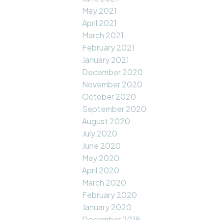
May 2021
April 2021
March 2021
February 2021
January 2021
December 2020
November 2020
October 2020
September 2020
August 2020
July 2020
June 2020
May 2020
April 2020
March 2020
February 2020
January 2020
December 2019