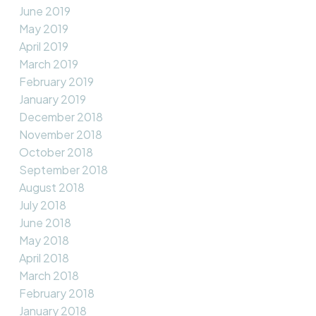
June 2019
May 2019
April 2019
March 2019
February 2019
January 2019
December 2018
November 2018
October 2018
September 2018
August 2018
July 2018
June 2018
May 2018
April 2018
March 2018
February 2018
January 2018