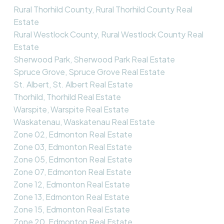
Rural Thorhild County, Rural Thorhild County Real
Estate
Rural Westlock County, Rural Westlock County Real
Estate
Sherwood Park, Sherwood Park Real Estate
Spruce Grove, Spruce Grove Real Estate
St. Albert, St. Albert Real Estate
Thorhild, Thorhild Real Estate
Warspite, Warspite Real Estate
Waskatenau, Waskatenau Real Estate
Zone 02, Edmonton Real Estate
Zone 03, Edmonton Real Estate
Zone 05, Edmonton Real Estate
Zone 07, Edmonton Real Estate
Zone 12, Edmonton Real Estate
Zone 13, Edmonton Real Estate
Zone 15, Edmonton Real Estate
Zone 20, Edmonton Real Estate