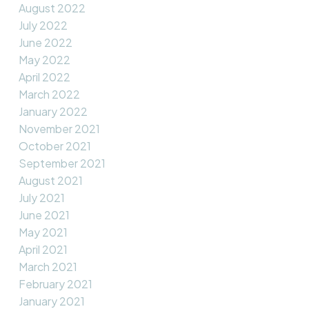
August 2022
July 2022
June 2022
May 2022
April 2022
March 2022
January 2022
November 2021
October 2021
September 2021
August 2021
July 2021
June 2021
May 2021
April 2021
March 2021
February 2021
January 2021