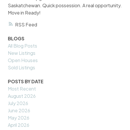
Saskatchewan. Quick possession. A real opportunity.
Move in Ready!
RSS
BLOGS
All Blog Posts
New Listings
Open Houses
Sold Listings
POSTS BY DATE
Most Recent
August 2026
July 2026
June 2026
May 2026
April 2026