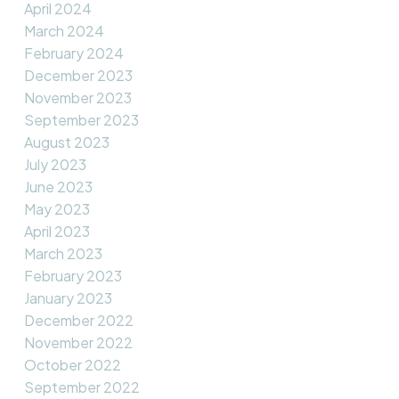
April 2024
March 2024
February 2024
December 2023
November 2023
September 2023
August 2023
July 2023
June 2023
May 2023
April 2023
March 2023
February 2023
January 2023
December 2022
November 2022
October 2022
September 2022