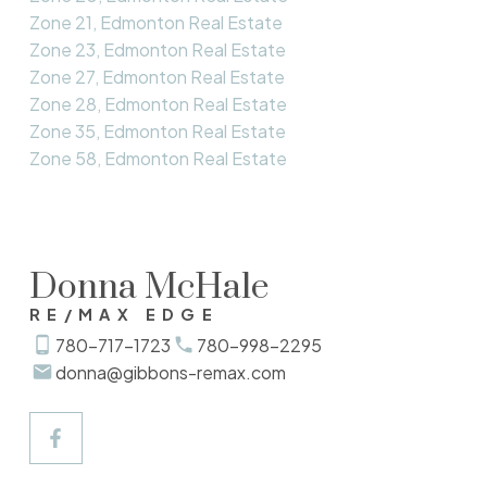
Zone 21, Edmonton Real Estate
Zone 23, Edmonton Real Estate
Zone 27, Edmonton Real Estate
Zone 28, Edmonton Real Estate
Zone 35, Edmonton Real Estate
Zone 58, Edmonton Real Estate
Donna McHale
RE/MAX EDGE
780-717-1723
780-998-2295
donna@gibbons-remax.com