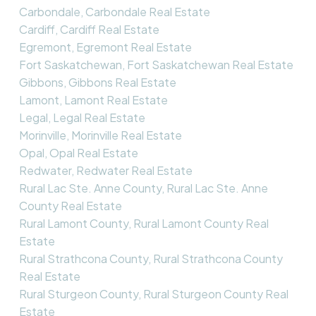
Carbondale, Carbondale Real Estate
Cardiff, Cardiff Real Estate
Egremont, Egremont Real Estate
Fort Saskatchewan, Fort Saskatchewan Real Estate
Gibbons, Gibbons Real Estate
Lamont, Lamont Real Estate
Legal, Legal Real Estate
Morinville, Morinville Real Estate
Opal, Opal Real Estate
Redwater, Redwater Real Estate
Rural Lac Ste. Anne County, Rural Lac Ste. Anne
County Real Estate
Rural Lamont County, Rural Lamont County Real
Estate
Rural Strathcona County, Rural Strathcona County
Real Estate
Rural Sturgeon County, Rural Sturgeon County Real
Estate