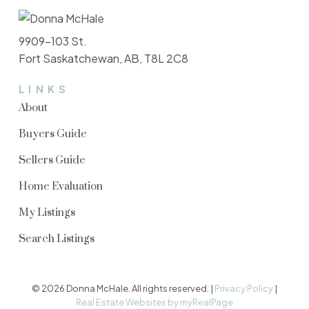
9909-103 St.
Fort Saskatchewan, AB, T8L 2C8
LINKS
About
Buyers Guide
Sellers Guide
Home Evaluation
My Listings
Search Listings
© 2026 Donna McHale. All rights reserved. |
Privacy Policy
|
Real Estate Websites by myRealPage