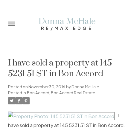
Donna McHale
RE/MAX EDGE
I have sold a property at 145
5231 51 ST in Bon Accord
Posted on
November 30, 2016
by
Donna McHale
Posted in
Bon Accord, Bon Accord Real Estate
I
have sold a property at 145 5231 51 ST in Bon Accord.