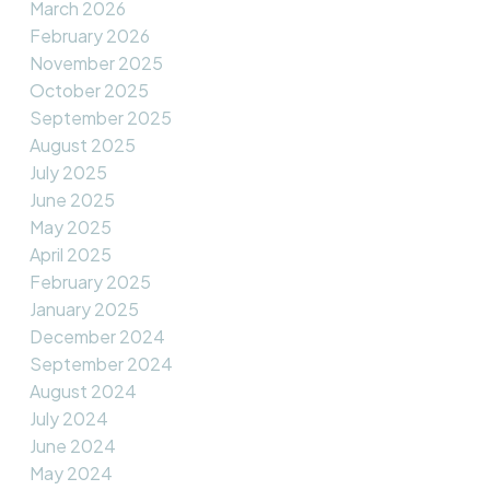
March 2026
February 2026
November 2025
October 2025
September 2025
August 2025
July 2025
June 2025
May 2025
April 2025
February 2025
January 2025
December 2024
September 2024
August 2024
July 2024
June 2024
May 2024