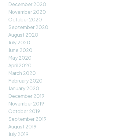
December 2020
November 2020
October 2020
September 2020
August 2020
July 2020
June 2020
May 2020
April 2020
March 2020
February 2020
January 2020
December 2019
November 2019
October 2019
September 2019
August 2019
July 2019