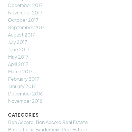
December 2017
November 2017
October 2017
September 2017
August 2017
July 2017
June 2017
May 2017
April 2017
March 2017
February 2017
January 2017
December 2016
November 2016
CATEGORIES
Bon Accord, Bon Accord Real Estate
Bruderheim, Bruderheim Real Estate