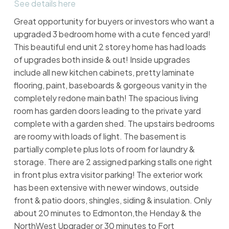
See details here
Great opportunity for buyers or investors who want a
upgraded 3 bedroom home with a cute fenced yard!
This beautiful end unit 2 storey home has had loads
of upgrades both inside & out! Inside upgrades
include all new kitchen cabinets, pretty laminate
flooring, paint, baseboards & gorgeous vanity in the
completely redone main bath! The spacious living
room has garden doors leading to the private yard
complete with a garden shed. The upstairs bedrooms
are roomy with loads of light. The basement is
partially complete plus lots of room for laundry &
storage. There are 2 assigned parking stalls one right
in front plus extra visitor parking! The exterior work
has been extensive with newer windows, outside
front & patio doors, shingles, siding & insulation. Only
about 20 minutes to Edmonton,the Henday & the
NorthWest Upgrader or 30 minutes to Fort