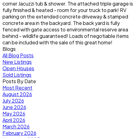
corner Jacuzzi tub & shower. The attached triple garage is
fully finished & heated - room for your truck to park! RV
parking on the extended concrete driveway & stamped
concrete area in the backyard. The back yard is fully
fenced with gate access to environmental reserve area
behind - wildlife guaranteed! Loads of negotiable items
can be included with the sale of this great home!
Blogs
All Blog Posts
New Listings
Open Houses
Sold Listings
Posts By Date
Most Recent
August 2026
July 2026
June 2026
May 2026
April 2026
March 2026
February 2026