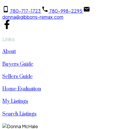
780-717-1723
780-998-2295
donna@gibbons-remax.com
Links
About
Buyers Guide
Sellers Guide
Home Evaluation
My Listings
Search Listings