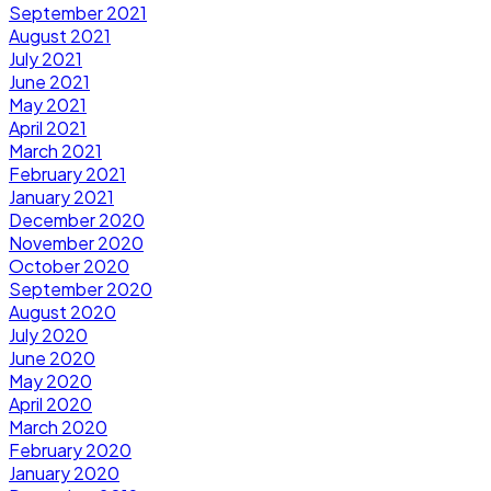
September 2021
August 2021
July 2021
June 2021
May 2021
April 2021
March 2021
February 2021
January 2021
December 2020
November 2020
October 2020
September 2020
August 2020
July 2020
June 2020
May 2020
April 2020
March 2020
February 2020
January 2020