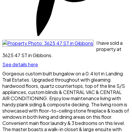
I have sold a
property at
3625 47 ST in Gibbons.
See details here
Gorgeous custom built bungalow on a 0.4 lot in Landing
Trail Estates. Upgraded throughout with gleaming
hardwood floors, quartz countertops, top of the line S/S
appliances, custom blinds & CENTRAL VAC & CENTRAL
AIR CONDITIONING. Enjoy low maintenance living with
handy plank siding & composite decking. The living room is
showcased with floor-to-ceiling stone fireplace & loads of
windows in both living and dining areas on this floor.
Convenient main floor laundry & 3 bedrooms on this level.
The master boasts a walk-in closet & large ensuite with