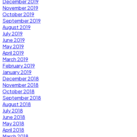
December 2019
November 2019
October 2019
September 2019
August 2019
July 2019
June 2019
May 2019
April 2019
March 2019
February 2019
January 2019
December 2018
November 2018
October 2018
September 2018
August 2018
July 2018
June 2018
May 2018
April 2018
March 2018