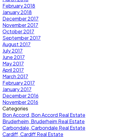
February 2018
January 2018
December 2017
November 2017
October 2017
September 2017
August 2017
July 2017
June 2017
May 2017
April 2017
March 2017
February 2017
January 2017
December 2016
November 2016
Categories
Bon Accord, Bon Accord Real Estate
Bruderheim, Bruderheim Real Estate
Carbondale, Carbondale Real Estate
Cardiff, Cardiff Real Estate