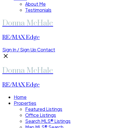
About Me
Testimonials
Donna McHale
RE/MAX Edge
Sign In / Sign Up
Contact
Donna McHale
RE/MAX Edge
Home
Properties
Featured Listings
Office Listings
Search MLS® Listings
Map MLS® Search