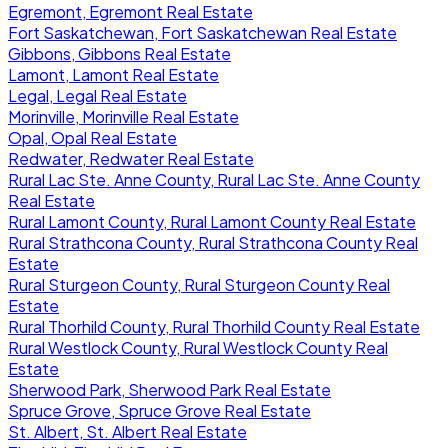
Egremont, Egremont Real Estate
Fort Saskatchewan, Fort Saskatchewan Real Estate
Gibbons, Gibbons Real Estate
Lamont, Lamont Real Estate
Legal, Legal Real Estate
Morinville, Morinville Real Estate
Opal, Opal Real Estate
Redwater, Redwater Real Estate
Rural Lac Ste. Anne County, Rural Lac Ste. Anne County
Real Estate
Rural Lamont County, Rural Lamont County Real Estate
Rural Strathcona County, Rural Strathcona County Real
Estate
Rural Sturgeon County, Rural Sturgeon County Real
Estate
Rural Thorhild County, Rural Thorhild County Real Estate
Rural Westlock County, Rural Westlock County Real
Estate
Sherwood Park, Sherwood Park Real Estate
Spruce Grove, Spruce Grove Real Estate
St. Albert, St. Albert Real Estate