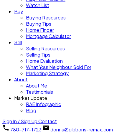
Watch List
Buy
Buying Resources
Buying Tips
Home Finder
Mortgage Calculator
Sell
Selling Resources
Selling Tips
Home Evaluation
What Your Neighbour Sold For
Marketing Strategy
About
About Me
Testimonials
Market Update
RAE Infographic
Blog
Sign In / Sign Up
Contact
780-717-1723
donna@gibbons-remax.com