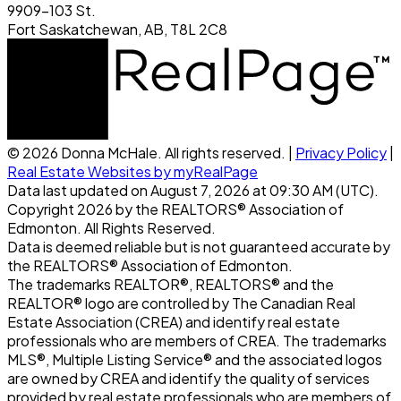
9909-103 St.
Fort Saskatchewan, AB, T8L 2C8
© 2026 Donna McHale. All rights reserved. |
Privacy Policy
|
Real Estate Websites by myRealPage
Data last updated on August 7, 2026 at 09:30 AM (UTC).
Copyright 2026 by the REALTORS® Association of
Edmonton. All Rights Reserved.
Data is deemed reliable but is not guaranteed accurate by
the REALTORS® Association of Edmonton.
The trademarks REALTOR®, REALTORS® and the
REALTOR® logo are controlled by The Canadian Real
Estate Association (CREA) and identify real estate
professionals who are members of CREA. The trademarks
MLS®, Multiple Listing Service® and the associated logos
are owned by CREA and identify the quality of services
provided by real estate professionals who are members of