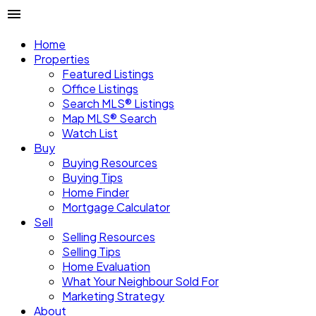
Home
Properties
Featured Listings
Office Listings
Search MLS® Listings
Map MLS® Search
Watch List
Buy
Buying Resources
Buying Tips
Home Finder
Mortgage Calculator
Sell
Selling Resources
Selling Tips
Home Evaluation
What Your Neighbour Sold For
Marketing Strategy
About