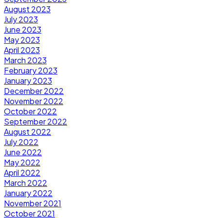
August 2023
July 2023
June 2023
May 2023
April 2023
March 2023
February 2023
January 2023
December 2022
November 2022
October 2022
September 2022
August 2022
July 2022
June 2022
May 2022
April 2022
March 2022
January 2022
November 2021
October 2021