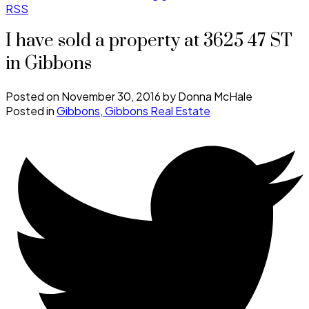
RSS
I have sold a property at 3625 47 ST
in Gibbons
Posted on
November 30, 2016
by
Donna McHale
Posted in
Gibbons, Gibbons Real Estate