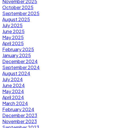
November 2025
October 2025
September 2025
August 2025
July 2025
June 2025
May 2025
April 2025
February 2025
January 2025
December 2024
September 2024
August 2024
July 2024
June 2024
May 2024
April 2024
March 2024
February 2024
December 2023
November 2023
September 2023