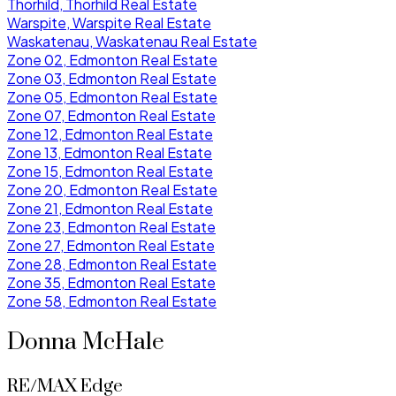
Thorhild, Thorhild Real Estate
Warspite, Warspite Real Estate
Waskatenau, Waskatenau Real Estate
Zone 02, Edmonton Real Estate
Zone 03, Edmonton Real Estate
Zone 05, Edmonton Real Estate
Zone 07, Edmonton Real Estate
Zone 12, Edmonton Real Estate
Zone 13, Edmonton Real Estate
Zone 15, Edmonton Real Estate
Zone 20, Edmonton Real Estate
Zone 21, Edmonton Real Estate
Zone 23, Edmonton Real Estate
Zone 27, Edmonton Real Estate
Zone 28, Edmonton Real Estate
Zone 35, Edmonton Real Estate
Zone 58, Edmonton Real Estate
Donna McHale
RE/MAX Edge