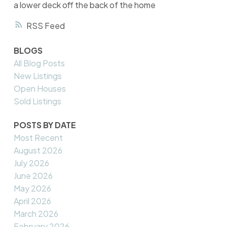
a lower deck off the back of the home
RSS
BLOGS
All Blog Posts
New Listings
Open Houses
Sold Listings
POSTS BY DATE
Most Recent
August 2026
July 2026
June 2026
May 2026
April 2026
March 2026
February 2026