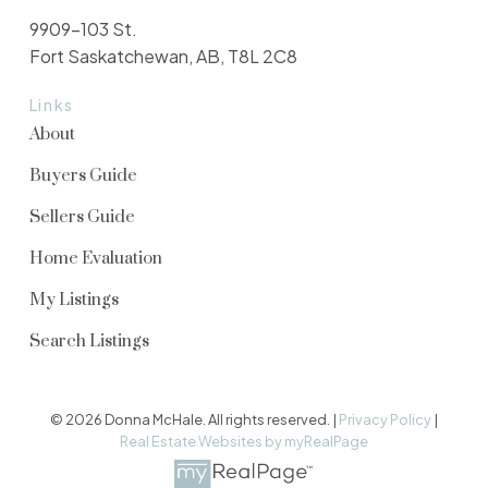
9909-103 St.
Fort Saskatchewan, AB, T8L 2C8
Links
About
Buyers Guide
Sellers Guide
Home Evaluation
My Listings
Search Listings
© 2026 Donna McHale. All rights reserved. |
Privacy Policy
|
Real Estate Websites by myRealPage