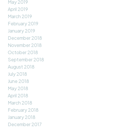
May 2019
April 2019
March 2019
February 2019
January 2019
December 2018
November 2018
October 2018
September 2018
August 2018
July 2018
June 2018
May 2018
April 2018
March 2018
February 2018
January 2018
December 2017