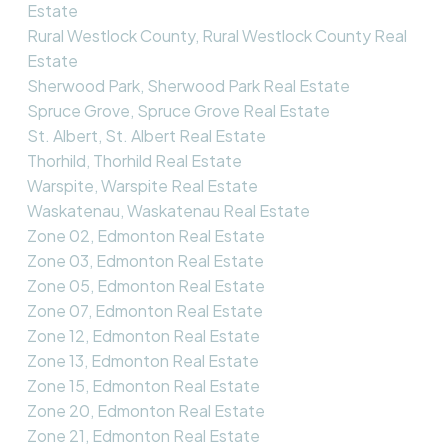
Estate
Rural Westlock County, Rural Westlock County Real
Estate
Sherwood Park, Sherwood Park Real Estate
Spruce Grove, Spruce Grove Real Estate
St. Albert, St. Albert Real Estate
Thorhild, Thorhild Real Estate
Warspite, Warspite Real Estate
Waskatenau, Waskatenau Real Estate
Zone 02, Edmonton Real Estate
Zone 03, Edmonton Real Estate
Zone 05, Edmonton Real Estate
Zone 07, Edmonton Real Estate
Zone 12, Edmonton Real Estate
Zone 13, Edmonton Real Estate
Zone 15, Edmonton Real Estate
Zone 20, Edmonton Real Estate
Zone 21, Edmonton Real Estate