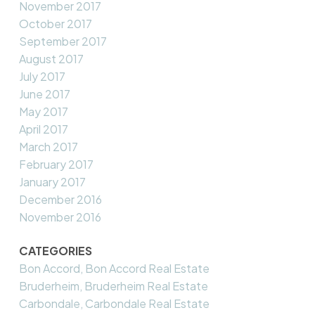
November 2017
October 2017
September 2017
August 2017
July 2017
June 2017
May 2017
April 2017
March 2017
February 2017
January 2017
December 2016
November 2016
CATEGORIES
Bon Accord, Bon Accord Real Estate
Bruderheim, Bruderheim Real Estate
Carbondale, Carbondale Real Estate