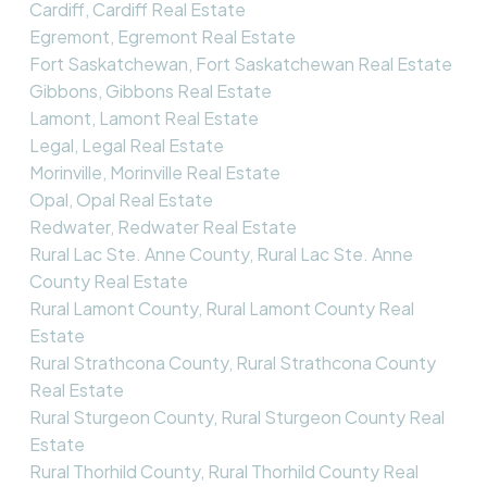
Cardiff, Cardiff Real Estate
Egremont, Egremont Real Estate
Fort Saskatchewan, Fort Saskatchewan Real Estate
Gibbons, Gibbons Real Estate
Lamont, Lamont Real Estate
Legal, Legal Real Estate
Morinville, Morinville Real Estate
Opal, Opal Real Estate
Redwater, Redwater Real Estate
Rural Lac Ste. Anne County, Rural Lac Ste. Anne
County Real Estate
Rural Lamont County, Rural Lamont County Real
Estate
Rural Strathcona County, Rural Strathcona County
Real Estate
Rural Sturgeon County, Rural Sturgeon County Real
Estate
Rural Thorhild County, Rural Thorhild County Real