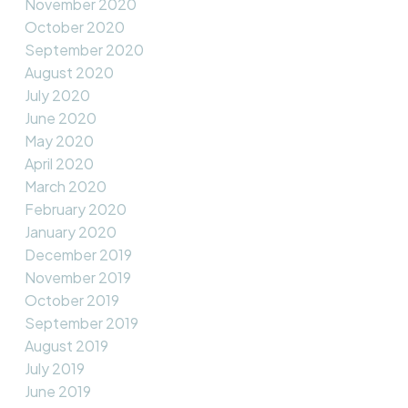
November 2020
October 2020
September 2020
August 2020
July 2020
June 2020
May 2020
April 2020
March 2020
February 2020
January 2020
December 2019
November 2019
October 2019
September 2019
August 2019
July 2019
June 2019