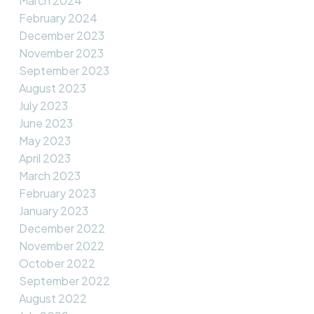
March 2024
February 2024
December 2023
November 2023
September 2023
August 2023
July 2023
June 2023
May 2023
April 2023
March 2023
February 2023
January 2023
December 2022
November 2022
October 2022
September 2022
August 2022