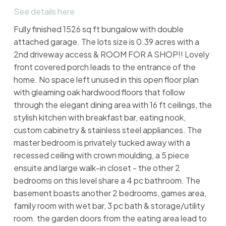
See details here
Fully finished 1526 sq ft bungalow with double
attached garage. The lots size is 0.39 acres with a
2nd driveway access & ROOM FOR A SHOP!! Lovely
front covered porch leads to the entrance of the
home. No space left unused in this open floor plan
with gleaming oak hardwood floors that follow
through the elegant dining area with 16 ft ceilings, the
stylish kitchen with breakfast bar, eating nook,
custom cabinetry & stainless steel appliances. The
master bedroom is privately tucked away with a
recessed ceiling with crown moulding, a 5 piece
ensuite and large walk-in closet - the other 2
bedrooms on this level share a 4 pc bathroom. The
basement boasts another 2 bedrooms, games area,
family room with wet bar, 3 pc bath & storage/utility
room. the garden doors from the eating area lead to