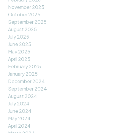
November 2025
October 2025
September 2025
August 2025
July 2025
June 2025
May 2025
April 2025
February 2025
January 2025
December 2024
September 2024
August 2024
July 2024
June 2024
May 2024
April 2024