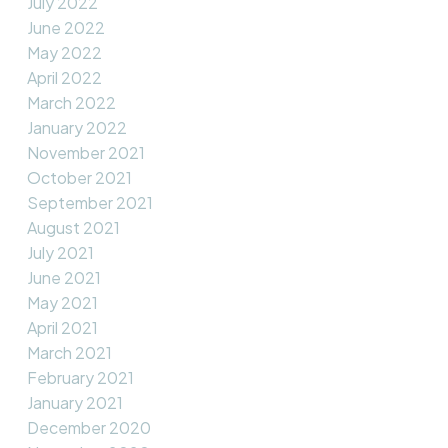
July 2022
June 2022
May 2022
April 2022
March 2022
January 2022
November 2021
October 2021
September 2021
August 2021
July 2021
June 2021
May 2021
April 2021
March 2021
February 2021
January 2021
December 2020