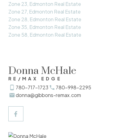
Zone 23, Edmonton Real Estate
Zone 27, Edmonton Real Estate
Zone 28, Edmonton Real Estate
Zone 35, Edmonton Real Estate
Zone 58, Edmonton Real Estate
Donna McHale
RE/MAX EDGE
780-717-1723
780-998-2295
donna@gibbons-remax.com