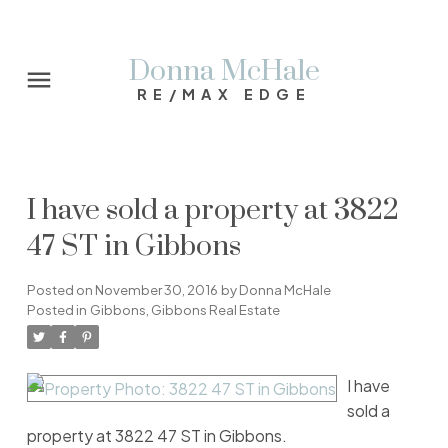
Donna McHale
RE/MAX EDGE
I have sold a property at 3822
47 ST in Gibbons
Posted on
November 30, 2016
by
Donna McHale
Posted in
Gibbons, Gibbons Real Estate
I have
sold a
property at 3822 47 ST in Gibbons.