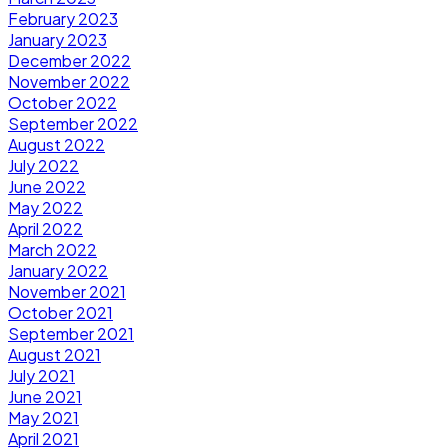
February 2023
January 2023
December 2022
November 2022
October 2022
September 2022
August 2022
July 2022
June 2022
May 2022
April 2022
March 2022
January 2022
November 2021
October 2021
September 2021
August 2021
July 2021
June 2021
May 2021
April 2021