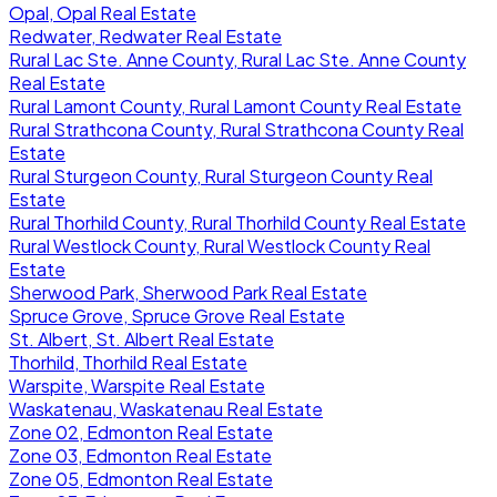
Opal, Opal Real Estate
Redwater, Redwater Real Estate
Rural Lac Ste. Anne County, Rural Lac Ste. Anne County
Real Estate
Rural Lamont County, Rural Lamont County Real Estate
Rural Strathcona County, Rural Strathcona County Real
Estate
Rural Sturgeon County, Rural Sturgeon County Real
Estate
Rural Thorhild County, Rural Thorhild County Real Estate
Rural Westlock County, Rural Westlock County Real
Estate
Sherwood Park, Sherwood Park Real Estate
Spruce Grove, Spruce Grove Real Estate
St. Albert, St. Albert Real Estate
Thorhild, Thorhild Real Estate
Warspite, Warspite Real Estate
Waskatenau, Waskatenau Real Estate
Zone 02, Edmonton Real Estate
Zone 03, Edmonton Real Estate
Zone 05, Edmonton Real Estate