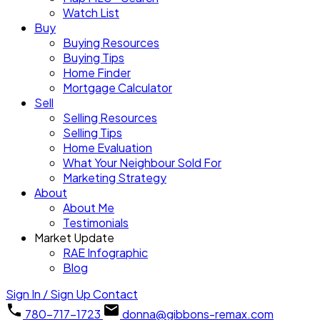
Watch List
Buy
Buying Resources
Buying Tips
Home Finder
Mortgage Calculator
Sell
Selling Resources
Selling Tips
Home Evaluation
What Your Neighbour Sold For
Marketing Strategy
About
About Me
Testimonials
Market Update
RAE Infographic
Blog
Sign In / Sign Up
Contact
780-717-1723
donna@gibbons-remax.com