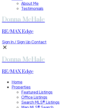
About Me
Testimonials
Donna McHale
RE/MAX Edge
Sign In / Sign Up
Contact
Donna McHale
RE/MAX Edge
Home
Properties
Featured Listings
Office Listings
Search MLS® Listings
Map MLS® Search