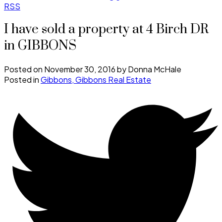
RSS
I have sold a property at 4 Birch DR
in GIBBONS
Posted on
November 30, 2016
by
Donna McHale
Posted in
Gibbons, Gibbons Real Estate