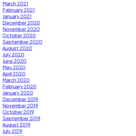
March 2021
February 2021
January 2021
December 2020
November 2020
October 2020
September 2020
August 2020
July 2020
June 2020
May 2020
April 2020
March 2020
February 2020
January 2020
December 2019
November 2019
October 2019
September 2019
August 2019
July 2019