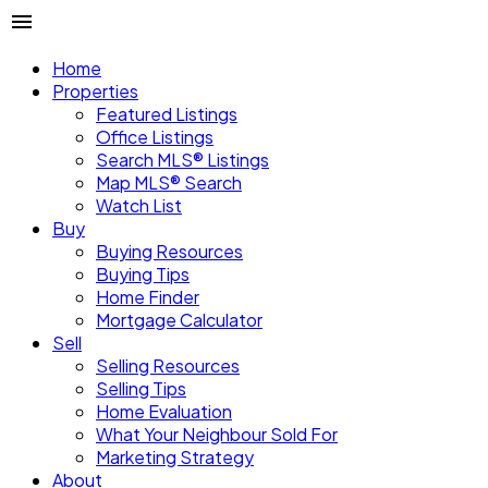
Home
Properties
Featured Listings
Office Listings
Search MLS® Listings
Map MLS® Search
Watch List
Buy
Buying Resources
Buying Tips
Home Finder
Mortgage Calculator
Sell
Selling Resources
Selling Tips
Home Evaluation
What Your Neighbour Sold For
Marketing Strategy
About