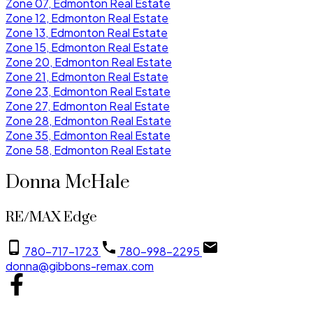
Zone 07, Edmonton Real Estate
Zone 12, Edmonton Real Estate
Zone 13, Edmonton Real Estate
Zone 15, Edmonton Real Estate
Zone 20, Edmonton Real Estate
Zone 21, Edmonton Real Estate
Zone 23, Edmonton Real Estate
Zone 27, Edmonton Real Estate
Zone 28, Edmonton Real Estate
Zone 35, Edmonton Real Estate
Zone 58, Edmonton Real Estate
Donna McHale
RE/MAX Edge
780-717-1723
780-998-2295
donna@gibbons-remax.com