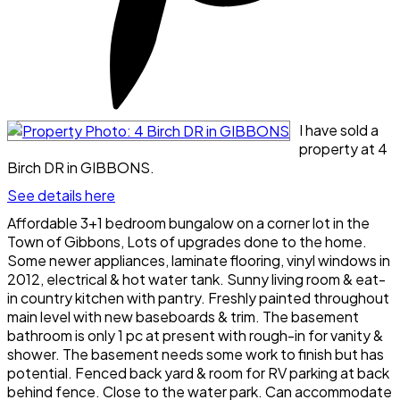
I have sold a
property at 4
Birch DR in GIBBONS.
See details here
Affordable 3+1 bedroom bungalow on a corner lot in the
Town of Gibbons, Lots of upgrades done to the home.
Some newer appliances, laminate flooring, vinyl windows in
2012, electrical & hot water tank. Sunny living room & eat-
in country kitchen with pantry. Freshly painted throughout
main level with new baseboards & trim. The basement
bathroom is only 1 pc at present with rough-in for vanity &
shower. The basement needs some work to finish but has
potential. Fenced back yard & room for RV parking at back
behind fence. Close to the water park. Can accommodate