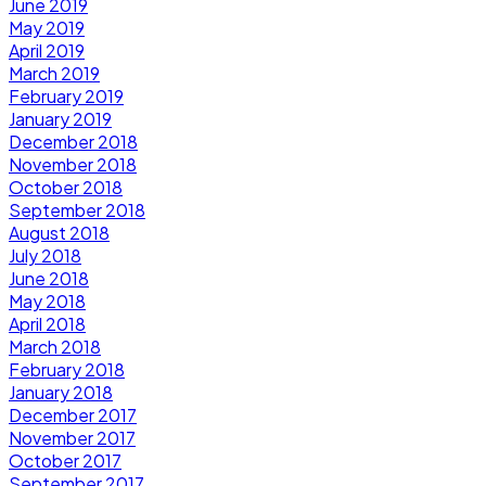
June 2019
May 2019
April 2019
March 2019
February 2019
January 2019
December 2018
November 2018
October 2018
September 2018
August 2018
July 2018
June 2018
May 2018
April 2018
March 2018
February 2018
January 2018
December 2017
November 2017
October 2017
September 2017