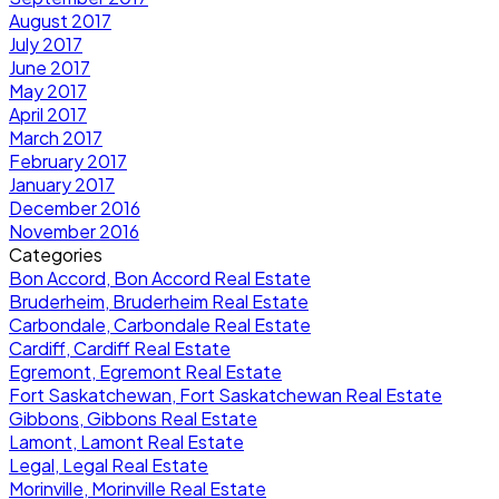
August 2017
July 2017
June 2017
May 2017
April 2017
March 2017
February 2017
January 2017
December 2016
November 2016
Categories
Bon Accord, Bon Accord Real Estate
Bruderheim, Bruderheim Real Estate
Carbondale, Carbondale Real Estate
Cardiff, Cardiff Real Estate
Egremont, Egremont Real Estate
Fort Saskatchewan, Fort Saskatchewan Real Estate
Gibbons, Gibbons Real Estate
Lamont, Lamont Real Estate
Legal, Legal Real Estate
Morinville, Morinville Real Estate