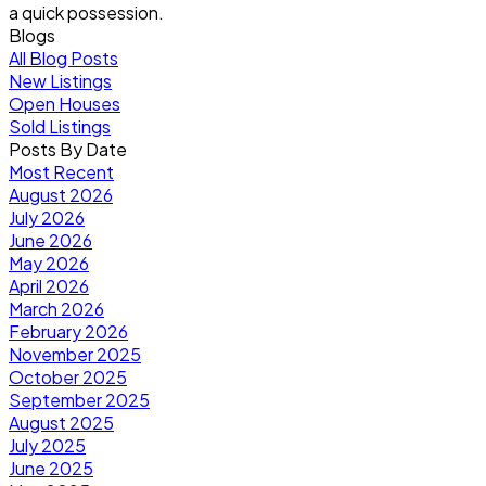
a quick possession.
Blogs
All Blog Posts
New Listings
Open Houses
Sold Listings
Posts By Date
Most Recent
August 2026
July 2026
June 2026
May 2026
April 2026
March 2026
February 2026
November 2025
October 2025
September 2025
August 2025
July 2025
June 2025