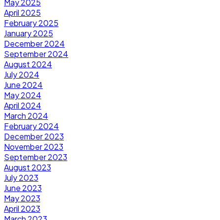
May 2025
April 2025
February 2025
January 2025
December 2024
September 2024
August 2024
July 2024
June 2024
May 2024
April 2024
March 2024
February 2024
December 2023
November 2023
September 2023
August 2023
July 2023
June 2023
May 2023
April 2023
March 2023