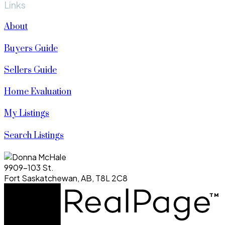
Links
About
Buyers Guide
Sellers Guide
Home Evaluation
My Listings
Search Listings
9909-103 St.
Fort Saskatchewan, AB, T8L 2C8