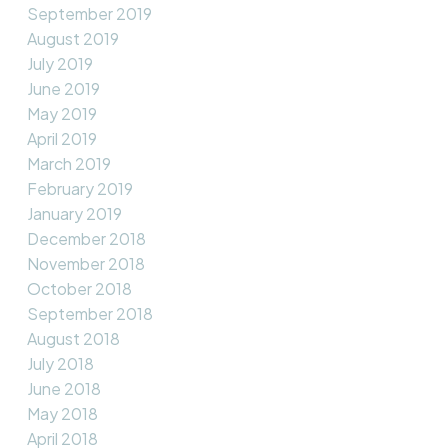
September 2019
August 2019
July 2019
June 2019
May 2019
April 2019
March 2019
February 2019
January 2019
December 2018
November 2018
October 2018
September 2018
August 2018
July 2018
June 2018
May 2018
April 2018