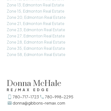
Zone 13, Edmonton Real Estate
Zone 15, Edmonton Real Estate
Zone 20, Edmonton Real Estate
Zone 21, Edmonton Real Estate
Zone 23, Edmonton Real Estate
Zone 27, Edmonton Real Estate
Zone 28, Edmonton Real Estate
Zone 35, Edmonton Real Estate
Zone 58, Edmonton Real Estate
Donna McHale
RE/MAX EDGE
780-717-1723
780-998-2295
donna@gibbons-remax.com