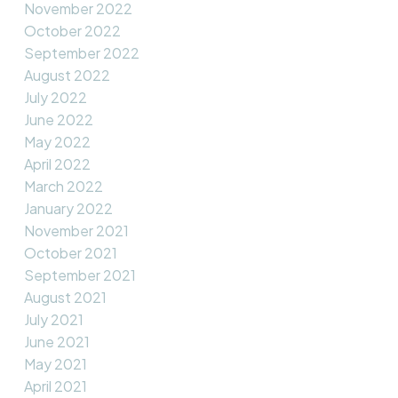
November 2022
October 2022
September 2022
August 2022
July 2022
June 2022
May 2022
April 2022
March 2022
January 2022
November 2021
October 2021
September 2021
August 2021
July 2021
June 2021
May 2021
April 2021