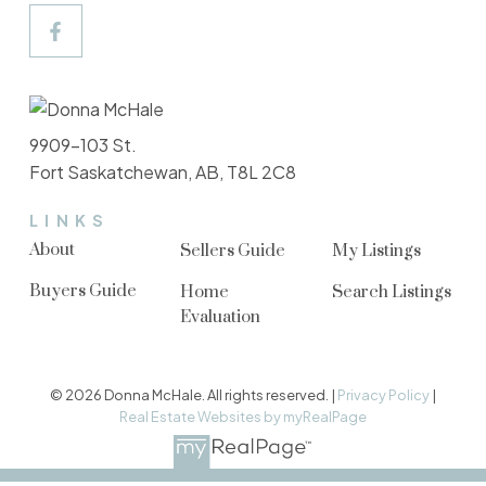
9909-103 St.
Fort Saskatchewan, AB, T8L 2C8
LINKS
About
Sellers Guide
My Listings
Buyers Guide
Home
Search Listings
Evaluation
© 2026 Donna McHale. All rights reserved. |
Privacy Policy
|
Real Estate Websites by myRealPage