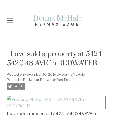
Donna McHale
RE/MAX EDGE
I have sold a property at 5424-
5420 48 AVE in REDWATER
Posted on
November 30, 2016
by
Donna McHale
Posted in
Redwater, Redwater Real Estate
I have sold a property at 5424- 5420 48 AVE in