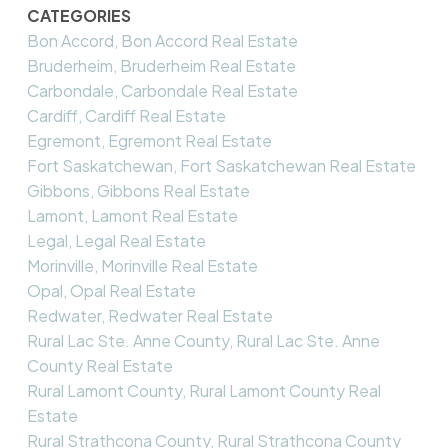
CATEGORIES
Bon Accord, Bon Accord Real Estate
Bruderheim, Bruderheim Real Estate
Carbondale, Carbondale Real Estate
Cardiff, Cardiff Real Estate
Egremont, Egremont Real Estate
Fort Saskatchewan, Fort Saskatchewan Real Estate
Gibbons, Gibbons Real Estate
Lamont, Lamont Real Estate
Legal, Legal Real Estate
Morinville, Morinville Real Estate
Opal, Opal Real Estate
Redwater, Redwater Real Estate
Rural Lac Ste. Anne County, Rural Lac Ste. Anne
County Real Estate
Rural Lamont County, Rural Lamont County Real
Estate
Rural Strathcona County, Rural Strathcona County