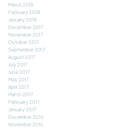
March 2018
February 2018
January 2018
December 2017
November 2017
October 2017
September 2017
August 2017
July 2017
June 2017
May 2017
April 2017
March 2017
February 2017
January 2017
December 2016
November 2016