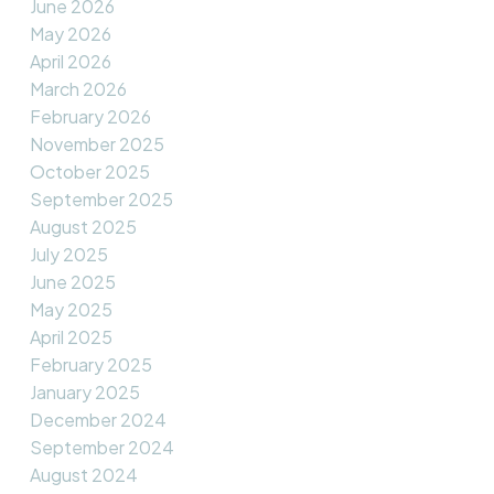
June 2026
May 2026
April 2026
March 2026
February 2026
November 2025
October 2025
September 2025
August 2025
July 2025
June 2025
May 2025
April 2025
February 2025
January 2025
December 2024
September 2024
August 2024