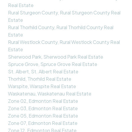
Real Estate
Rural Sturgeon County, Rural Sturgeon County Real
Estate
Rural Thorhild County, Rural Thorhild County Real
Estate
Rural Westlock County, Rural Westlock County Real
Estate
Sherwood Park, Sherwood Park Real Estate
Spruce Grove, Spruce Grove Real Estate
St. Albert, St. Albert Real Estate
Thorhild, Thorhild Real Estate
Warspite, Warspite Real Estate
Waskatenau, Waskatenau Real Estate
Zone 02, Edmonton Real Estate
Zone 03, Edmonton Real Estate
Zone 05, Edmonton Real Estate
Zone 07, Edmonton Real Estate
Zone 12, Edmonton Real Estate