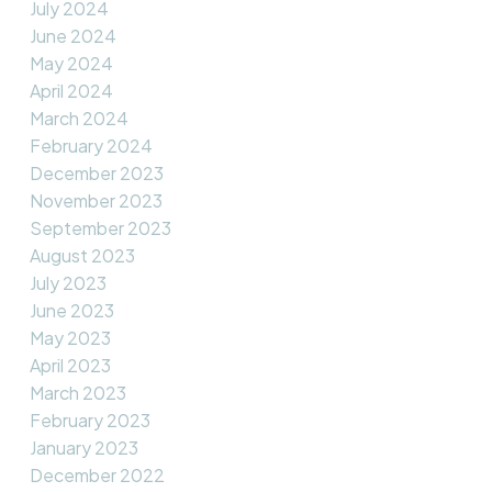
July 2024
June 2024
May 2024
April 2024
March 2024
February 2024
December 2023
November 2023
September 2023
August 2023
July 2023
June 2023
May 2023
April 2023
March 2023
February 2023
January 2023
December 2022