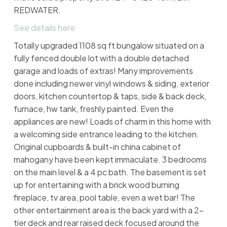
REDWATER.
See details here
Totally upgraded 1108 sq ft bungalow situated on a
fully fenced double lot with a double detached
garage and loads of extras! Many improvements
done including newer vinyl windows & siding, exterior
doors, kitchen countertop & taps, side & back deck,
furnace, hw tank, freshly painted. Even the
appliances are new! Loads of charm in this home with
a welcoming side entrance leading to the kitchen.
Original cupboards & built-in china cabinet of
mahogany have been kept immaculate. 3 bedrooms
on the main level & a 4 pc bath. The basement is set
up for entertaining with a brick wood burning
fireplace, tv area, pool table, even a wet bar! The
other entertainment area is the back yard with a 2-
tier deck and rear raised deck focused around the