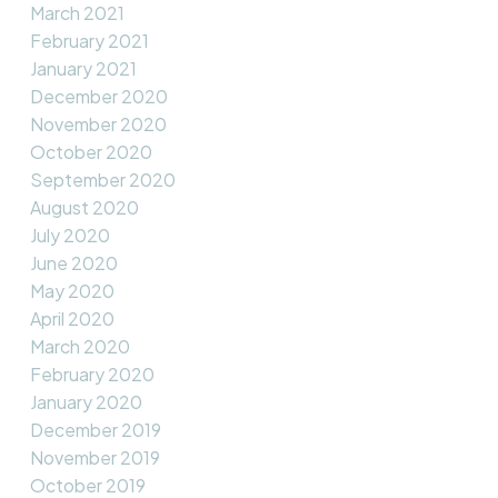
March 2021
February 2021
January 2021
December 2020
November 2020
October 2020
September 2020
August 2020
July 2020
June 2020
May 2020
April 2020
March 2020
February 2020
January 2020
December 2019
November 2019
October 2019