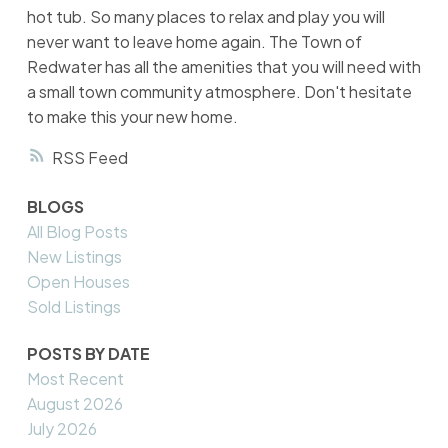
hot tub. So many places to relax and play you will
never want to leave home again. The Town of
Redwater has all the amenities that you will need with
a small town community atmosphere. Don't hesitate
to make this your new home.
RSS
BLOGS
All Blog Posts
New Listings
Open Houses
Sold Listings
POSTS BY DATE
Most Recent
August 2026
July 2026