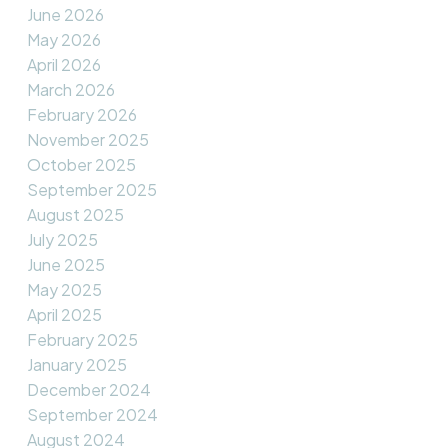
June 2026
May 2026
April 2026
March 2026
February 2026
November 2025
October 2025
September 2025
August 2025
July 2025
June 2025
May 2025
April 2025
February 2025
January 2025
December 2024
September 2024
August 2024