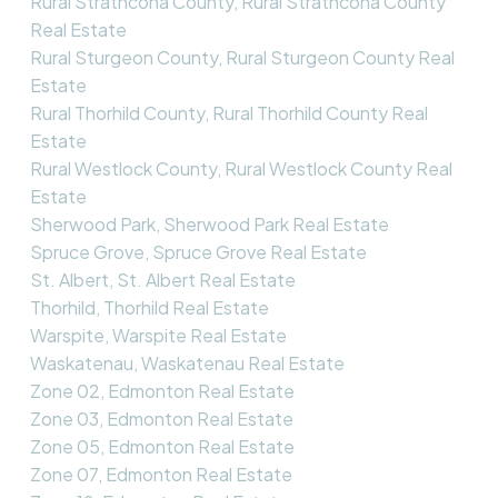
Rural Strathcona County, Rural Strathcona County
Real Estate
Rural Sturgeon County, Rural Sturgeon County Real
Estate
Rural Thorhild County, Rural Thorhild County Real
Estate
Rural Westlock County, Rural Westlock County Real
Estate
Sherwood Park, Sherwood Park Real Estate
Spruce Grove, Spruce Grove Real Estate
St. Albert, St. Albert Real Estate
Thorhild, Thorhild Real Estate
Warspite, Warspite Real Estate
Waskatenau, Waskatenau Real Estate
Zone 02, Edmonton Real Estate
Zone 03, Edmonton Real Estate
Zone 05, Edmonton Real Estate
Zone 07, Edmonton Real Estate