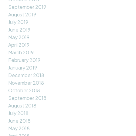
September 2019
August 2019
July 2019
June 2019
May 2019
April 2019
March 2019
February 2019
January 2019
December 2018
November 2018
October 2018
September 2018
August 2018
July 2018
June 2018
May 2018
April 2018