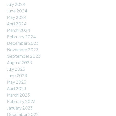
July 2024
June 2024
May 2024
April 2024
March 2024
February 2024
December 2023
November 2023
September 2023
August 2023
July 2023
June 2023
May 2023
April 2023
March 2023
February 2023
January 2023
December 2022