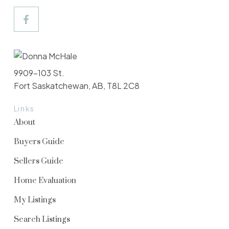
9909-103 St.
Fort Saskatchewan, AB, T8L 2C8
Links
About
Buyers Guide
Sellers Guide
Home Evaluation
My Listings
Search Listings