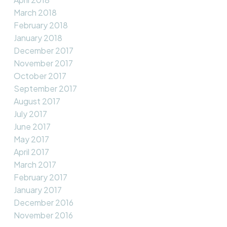
March 2018
February 2018
January 2018
December 2017
November 2017
October 2017
September 2017
August 2017
July 2017
June 2017
May 2017
April 2017
March 2017
February 2017
January 2017
December 2016
November 2016