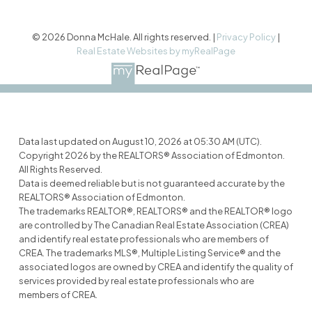
© 2026 Donna McHale. All rights reserved. |
Privacy Policy
|
Real Estate Websites by myRealPage
Data last updated on August 10, 2026 at 05:30 AM (UTC).
Copyright 2026 by the REALTORS® Association of Edmonton.
All Rights Reserved.
Data is deemed reliable but is not guaranteed accurate by the
REALTORS® Association of Edmonton.
The trademarks REALTOR®, REALTORS® and the REALTOR® logo
are controlled by The Canadian Real Estate Association (CREA)
and identify real estate professionals who are members of
CREA. The trademarks MLS®, Multiple Listing Service® and the
associated logos are owned by CREA and identify the quality of
services provided by real estate professionals who are
members of CREA.