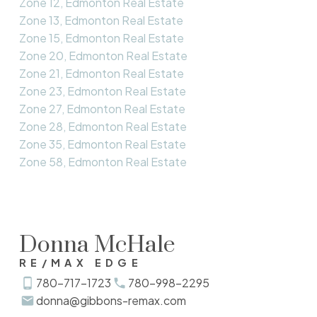
Zone 12, Edmonton Real Estate
Zone 13, Edmonton Real Estate
Zone 15, Edmonton Real Estate
Zone 20, Edmonton Real Estate
Zone 21, Edmonton Real Estate
Zone 23, Edmonton Real Estate
Zone 27, Edmonton Real Estate
Zone 28, Edmonton Real Estate
Zone 35, Edmonton Real Estate
Zone 58, Edmonton Real Estate
Donna McHale
RE/MAX EDGE
780-717-1723
780-998-2295
donna@gibbons-remax.com