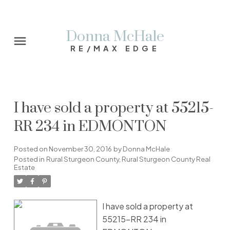
Donna McHale
RE/MAX EDGE
I have sold a property at 55215-
RR 234 in EDMONTON
Posted on
November 30, 2016
by
Donna McHale
Posted in
Rural Sturgeon County, Rural Sturgeon County Real
Estate
I have sold a property at
55215-RR 234 in