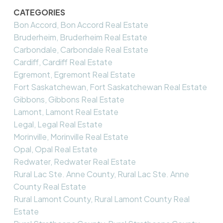
CATEGORIES
Bon Accord, Bon Accord Real Estate
Bruderheim, Bruderheim Real Estate
Carbondale, Carbondale Real Estate
Cardiff, Cardiff Real Estate
Egremont, Egremont Real Estate
Fort Saskatchewan, Fort Saskatchewan Real Estate
Gibbons, Gibbons Real Estate
Lamont, Lamont Real Estate
Legal, Legal Real Estate
Morinville, Morinville Real Estate
Opal, Opal Real Estate
Redwater, Redwater Real Estate
Rural Lac Ste. Anne County, Rural Lac Ste. Anne
County Real Estate
Rural Lamont County, Rural Lamont County Real
Estate