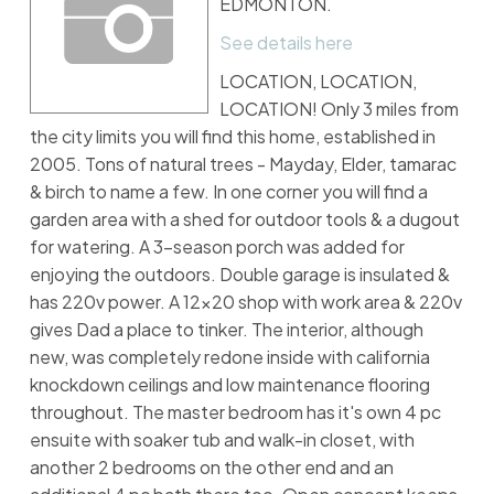
EDMONTON.
See details here
LOCATION, LOCATION,
LOCATION! Only 3 miles from
the city limits you will find this home, established in
2005. Tons of natural trees - Mayday, Elder, tamarac
& birch to name a few. In one corner you will find a
garden area with a shed for outdoor tools & a dugout
for watering. A 3-season porch was added for
enjoying the outdoors. Double garage is insulated &
has 220v power. A 12x20 shop with work area & 220v
gives Dad a place to tinker. The interior, although
new, was completely redone inside with california
knockdown ceilings and low maintenance flooring
throughout. The master bedroom has it's own 4 pc
ensuite with soaker tub and walk-in closet, with
another 2 bedrooms on the other end and an