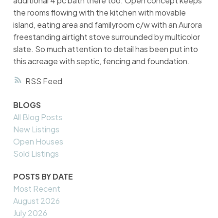
additional 4 pc bath there too. Open concept keeps
the rooms flowing with the kitchen with movable
island, eating area and familyroom c/w with an Aurora
freestanding airtight stove surrounded by multicolor
slate. So much attention to detail has been put into
this acreage with septic, fencing and foundation.
RSS
BLOGS
All Blog Posts
New Listings
Open Houses
Sold Listings
POSTS BY DATE
Most Recent
August 2026
July 2026