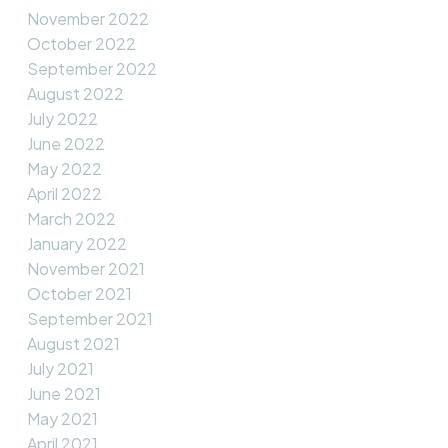
November 2022
October 2022
September 2022
August 2022
July 2022
June 2022
May 2022
April 2022
March 2022
January 2022
November 2021
October 2021
September 2021
August 2021
July 2021
June 2021
May 2021
April 2021