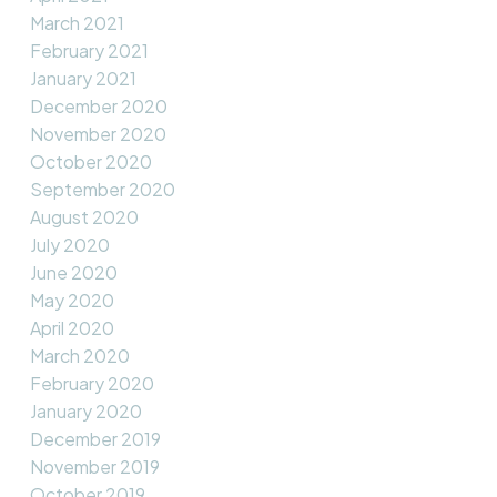
March 2021
February 2021
January 2021
December 2020
November 2020
October 2020
September 2020
August 2020
July 2020
June 2020
May 2020
April 2020
March 2020
February 2020
January 2020
December 2019
November 2019
October 2019