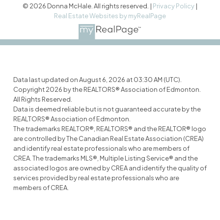
© 2026 Donna McHale. All rights reserved. |
Privacy Policy
|
Real Estate Websites by myRealPage
Data last updated on August 6, 2026 at 03:30 AM (UTC).
Copyright 2026 by the REALTORS® Association of Edmonton.
All Rights Reserved.
Data is deemed reliable but is not guaranteed accurate by the
REALTORS® Association of Edmonton.
The trademarks REALTOR®, REALTORS® and the REALTOR® logo
are controlled by The Canadian Real Estate Association (CREA)
and identify real estate professionals who are members of
CREA. The trademarks MLS®, Multiple Listing Service® and the
associated logos are owned by CREA and identify the quality of
services provided by real estate professionals who are
members of CREA.