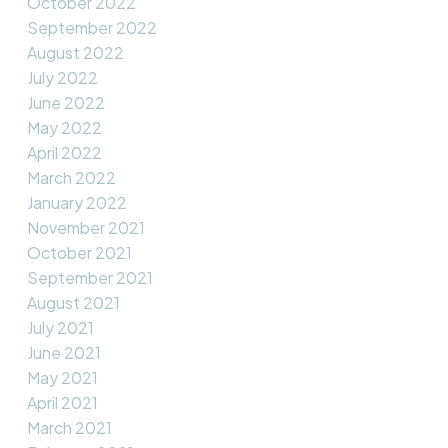
October 2022
September 2022
August 2022
July 2022
June 2022
May 2022
April 2022
March 2022
January 2022
November 2021
October 2021
September 2021
August 2021
July 2021
June 2021
May 2021
April 2021
March 2021