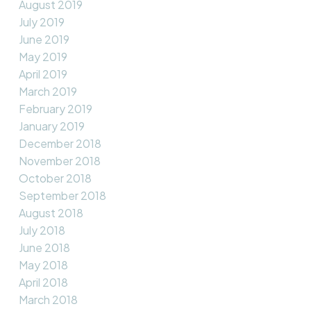
August 2019
July 2019
June 2019
May 2019
April 2019
March 2019
February 2019
January 2019
December 2018
November 2018
October 2018
September 2018
August 2018
July 2018
June 2018
May 2018
April 2018
March 2018