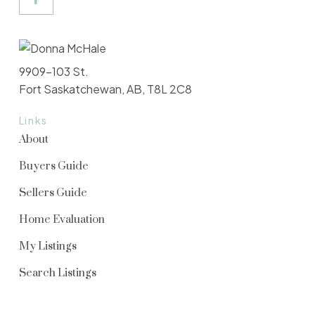
9909-103 St.
Fort Saskatchewan, AB, T8L 2C8
Links
About
Buyers Guide
Sellers Guide
Home Evaluation
My Listings
Search Listings