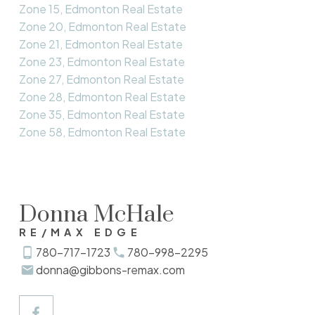
Zone 15, Edmonton Real Estate
Zone 20, Edmonton Real Estate
Zone 21, Edmonton Real Estate
Zone 23, Edmonton Real Estate
Zone 27, Edmonton Real Estate
Zone 28, Edmonton Real Estate
Zone 35, Edmonton Real Estate
Zone 58, Edmonton Real Estate
Donna McHale
RE/MAX EDGE
780-717-1723
780-998-2295
donna@gibbons-remax.com