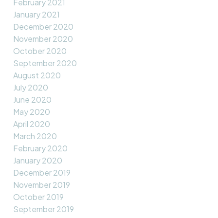
February 2021
January 2021
December 2020
November 2020
October 2020
September 2020
August 2020
July 2020
June 2020
May 2020
April 2020
March 2020
February 2020
January 2020
December 2019
November 2019
October 2019
September 2019