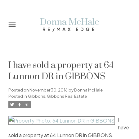
Donna McHale
RE/MAX EDGE
I have sold a property at 64
Lunnon DR in GIBBONS
Posted on
November 30, 2016
by
Donna McHale
Posted in
Gibbons, Gibbons Real Estate
I
have
sold a property at 64 Lunnon DR in GIBBONS.