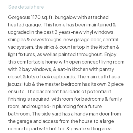
See details here
Gorgeous 1170 sq.ft. bungalow with attached
heated garage. This home has been maintained &
upgraded in the past 2 years-new vinyl windows,
shingles & eavestroughs, new garage door, central
vac system, the sinks & countertop in the kitchen &
light fixtures, as well as painted throughout. Enjoy
this comfortable home with open concept living room
with 2 bay windows, & eat-in kitchen with pantry
closet & lots of oak cupboards. The main bath has a
jacuzzi tub & the master bedroom has its own 2 piece
ensuite. The basement has loads of potential if
finishing is required, with room for bedrooms & family
room, and roughed-in plumbing for a future
bathroom. The side yard has a handy man door from
the garage and access from the house to a large
concrete pad with hot tub & private sitting area.