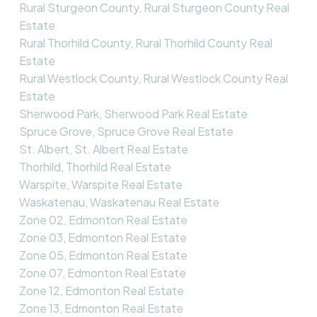
Rural Sturgeon County, Rural Sturgeon County Real
Estate
Rural Thorhild County, Rural Thorhild County Real
Estate
Rural Westlock County, Rural Westlock County Real
Estate
Sherwood Park, Sherwood Park Real Estate
Spruce Grove, Spruce Grove Real Estate
St. Albert, St. Albert Real Estate
Thorhild, Thorhild Real Estate
Warspite, Warspite Real Estate
Waskatenau, Waskatenau Real Estate
Zone 02, Edmonton Real Estate
Zone 03, Edmonton Real Estate
Zone 05, Edmonton Real Estate
Zone 07, Edmonton Real Estate
Zone 12, Edmonton Real Estate
Zone 13, Edmonton Real Estate