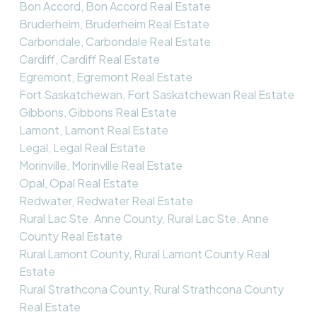
Bon Accord, Bon Accord Real Estate
Bruderheim, Bruderheim Real Estate
Carbondale, Carbondale Real Estate
Cardiff, Cardiff Real Estate
Egremont, Egremont Real Estate
Fort Saskatchewan, Fort Saskatchewan Real Estate
Gibbons, Gibbons Real Estate
Lamont, Lamont Real Estate
Legal, Legal Real Estate
Morinville, Morinville Real Estate
Opal, Opal Real Estate
Redwater, Redwater Real Estate
Rural Lac Ste. Anne County, Rural Lac Ste. Anne
County Real Estate
Rural Lamont County, Rural Lamont County Real
Estate
Rural Strathcona County, Rural Strathcona County
Real Estate