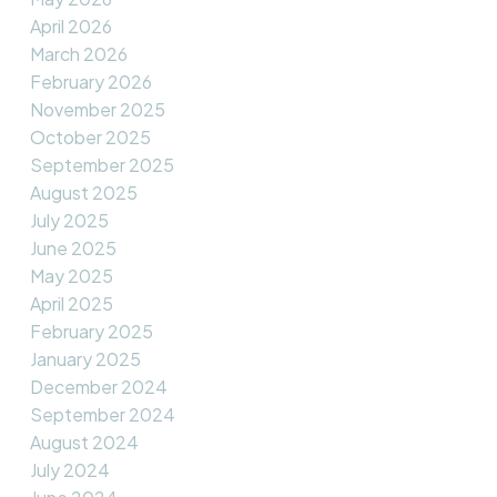
April 2026
March 2026
February 2026
November 2025
October 2025
September 2025
August 2025
July 2025
June 2025
May 2025
April 2025
February 2025
January 2025
December 2024
September 2024
August 2024
July 2024