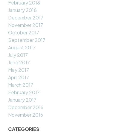
February 2018
January 2018
December 2017
November 2017
October 2017
September 2017
August 2017
July 2017
June 2017
May 2017
April 2017
March 2017
February 2017
January 2017
December 2016
November 2016
CATEGORIES