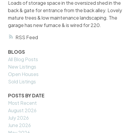
Loads of storage space in the oversized shed in the
back & gate for entrance from the back alley. Lovely
mature trees & low maintenance landscaping. The
garage has new furnace & is wired for 220.
RSS
BLOGS
All Blog Posts
New Listings
Open Houses
Sold Listings
POSTS BY DATE
Most Recent
August 2026
July 2026
June 2026
May 2026