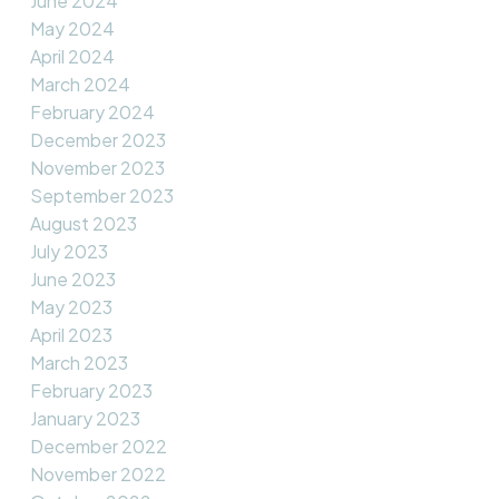
June 2024
May 2024
April 2024
March 2024
February 2024
December 2023
November 2023
September 2023
August 2023
July 2023
June 2023
May 2023
April 2023
March 2023
February 2023
January 2023
December 2022
November 2022