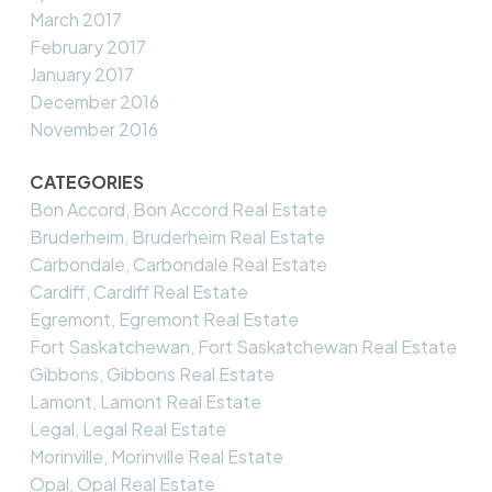
March 2017
February 2017
January 2017
December 2016
November 2016
CATEGORIES
Bon Accord, Bon Accord Real Estate
Bruderheim, Bruderheim Real Estate
Carbondale, Carbondale Real Estate
Cardiff, Cardiff Real Estate
Egremont, Egremont Real Estate
Fort Saskatchewan, Fort Saskatchewan Real Estate
Gibbons, Gibbons Real Estate
Lamont, Lamont Real Estate
Legal, Legal Real Estate
Morinville, Morinville Real Estate
Opal, Opal Real Estate