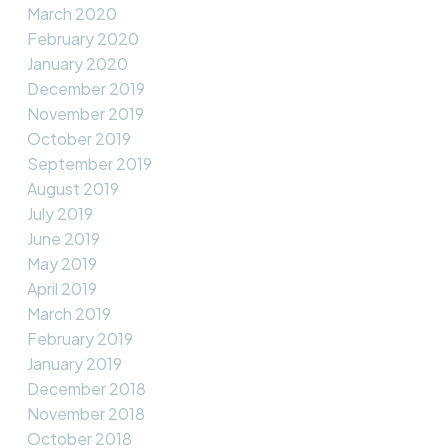
March 2020
February 2020
January 2020
December 2019
November 2019
October 2019
September 2019
August 2019
July 2019
June 2019
May 2019
April 2019
March 2019
February 2019
January 2019
December 2018
November 2018
October 2018