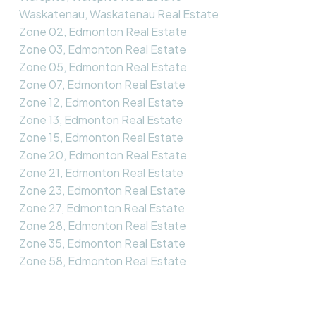
Waskatenau, Waskatenau Real Estate
Zone 02, Edmonton Real Estate
Zone 03, Edmonton Real Estate
Zone 05, Edmonton Real Estate
Zone 07, Edmonton Real Estate
Zone 12, Edmonton Real Estate
Zone 13, Edmonton Real Estate
Zone 15, Edmonton Real Estate
Zone 20, Edmonton Real Estate
Zone 21, Edmonton Real Estate
Zone 23, Edmonton Real Estate
Zone 27, Edmonton Real Estate
Zone 28, Edmonton Real Estate
Zone 35, Edmonton Real Estate
Zone 58, Edmonton Real Estate