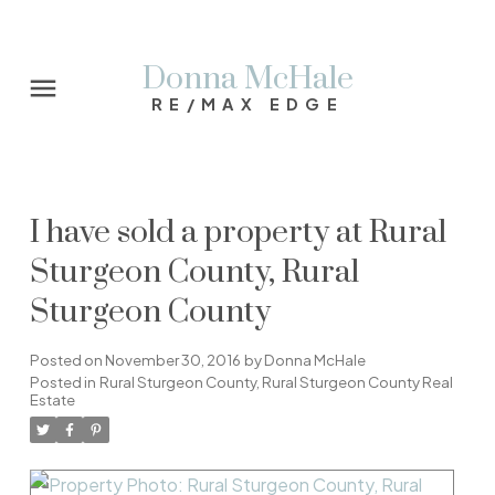
Donna McHale
RE/MAX EDGE
I have sold a property at Rural
Sturgeon County, Rural
Sturgeon County
Posted on
November 30, 2016
by
Donna McHale
Posted in
Rural Sturgeon County, Rural Sturgeon County Real
Estate