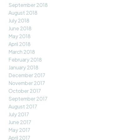
September 2018
August 2018
July 2018
June 2018
May 2018
April 2018
March 2018
February 2018
January 2018
December 2017
November 2017
October 2017
September 2017
August 2017
July 2017
June 2017
May 2017
April 2017