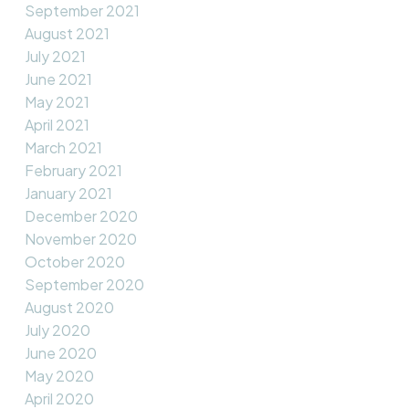
September 2021
August 2021
July 2021
June 2021
May 2021
April 2021
March 2021
February 2021
January 2021
December 2020
November 2020
October 2020
September 2020
August 2020
July 2020
June 2020
May 2020
April 2020