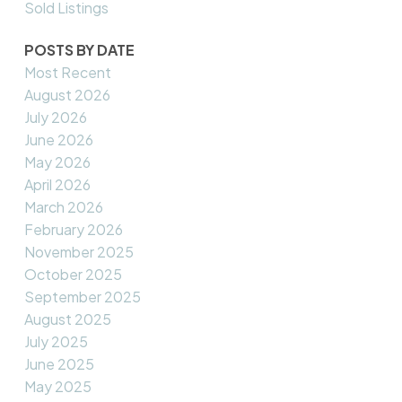
Sold Listings
POSTS BY DATE
Most Recent
August 2026
July 2026
June 2026
May 2026
April 2026
March 2026
February 2026
November 2025
October 2025
September 2025
August 2025
July 2025
June 2025
May 2025