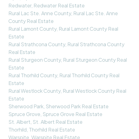
Redwater, Redwater Real Estate
Rural Lac Ste. Anne County, Rural Lac Ste. Anne
County Real Estate
Rural Lamont County, Rural Lamont County Real
Estate
Rural Strathcona County, Rural Strathcona County
Real Estate
Rural Sturgeon County, Rural Sturgeon County Real
Estate
Rural Thorhild County, Rural Thorhild County Real
Estate
Rural Westlock County, Rural Westlock County Real
Estate
Sherwood Park, Sherwood Park Real Estate
Spruce Grove, Spruce Grove Real Estate
St. Albert, St. Albert Real Estate
Thorhild, Thorhild Real Estate
Warspite, Warspite Real Estate