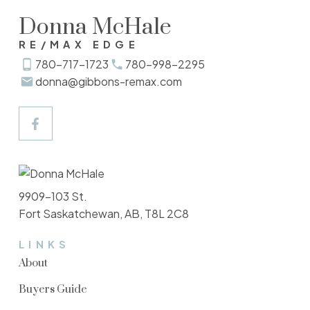
Donna McHale
RE/MAX EDGE
780-717-1723
780-998-2295
donna@gibbons-remax.com
9909-103 St.
Fort Saskatchewan, AB, T8L 2C8
LINKS
About
Buyers Guide