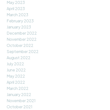
May 2023
April 2023
March 2023
February 2023
January 2023
December 2022
November 2022
October 2022
September 2022
August 2022
July 2022
June 2022
May 2022
April 2022
March 2022
January 2022
November 2021
October 2021