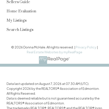
Sellers Guide
Home Evaluation
My Listings
Search Listings
© 2026 Donna McHale. All rights reserved. |
Privacy Policy
|
Real Estate Websites by myRealPage
Data last updated on August 7, 2026 at 07:30 AM (UTC).
Copyright 2026 by the REALTORS® Association of Edmonton.
All Rights Reserved.
Data is deemed reliable but is not guaranteed accurate by the
REALTORS® Association of Edmonton.
The trademarks REALTOR®, REALTORS® and the REALTOR® logo