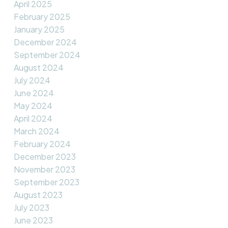
April 2025
February 2025
January 2025
December 2024
September 2024
August 2024
July 2024
June 2024
May 2024
April 2024
March 2024
February 2024
December 2023
November 2023
September 2023
August 2023
July 2023
June 2023