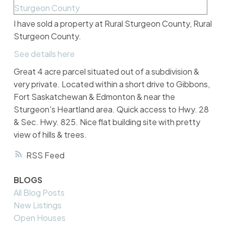
I have sold a property at Rural Sturgeon County, Rural
Sturgeon County.
See details here
Great 4 acre parcel situated out of a subdivision &
very private. Located within a short drive to Gibbons,
Fort Saskatchewan & Edmonton & near the
Sturgeon's Heartland area. Quick access to Hwy. 28
& Sec. Hwy. 825. Nice flat building site with pretty
view of hills & trees.
RSS
BLOGS
All Blog Posts
New Listings
Open Houses