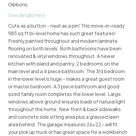
Gibbons.
See details here
Cute as a button - neat as a pin! This move-in-ready
985 sq ft bi-level home has such great features!
Freshly painted throughout and modern laminate
flooring on both levels. Both bathrooms have been
renovated & vinyl windows throughout. A newer
kitchen with island and pantry, 2 bedrooms on the
main level and a 4 piece bathroom. The 3rd bedroom
in the lower level is huge - makes a great guest room
or master bedroom. A 3 piece bathroom and good
sized family room completes the lower level. Large
windows above ground ensures loads of natural light
throughout the home. New front & back sidewalks
and concrete side sitting area plus a grassed lawn
area behind. The garage measures 26x22- will fit
your pick up truck or has great space for a workbench