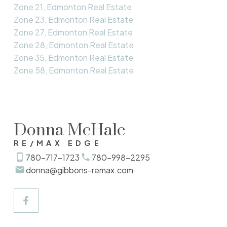
Zone 21, Edmonton Real Estate
Zone 23, Edmonton Real Estate
Zone 27, Edmonton Real Estate
Zone 28, Edmonton Real Estate
Zone 35, Edmonton Real Estate
Zone 58, Edmonton Real Estate
Donna McHale
RE/MAX EDGE
780-717-1723
780-998-2295
donna@gibbons-remax.com