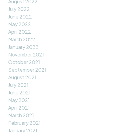
August 2022
July 2022
June 2022
May 2022
April 2022
March 2022
January 2022
November 2021
October 2021
September 2021
August 2021
July 2021
June 2021
May 2021
April 2021
March 2021
February 2021
January 2021