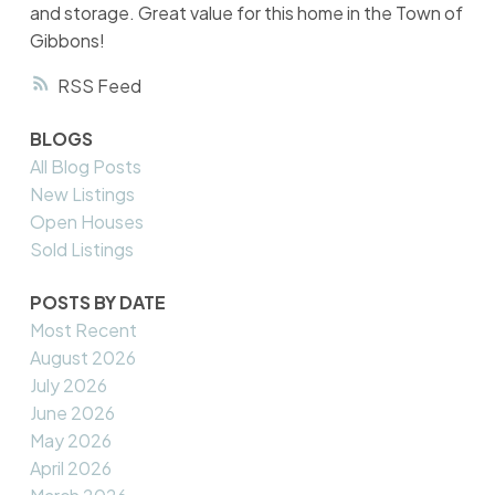
and storage. Great value for this home in the Town of
Gibbons!
RSS
BLOGS
All Blog Posts
New Listings
Open Houses
Sold Listings
POSTS BY DATE
Most Recent
August 2026
July 2026
June 2026
May 2026
April 2026