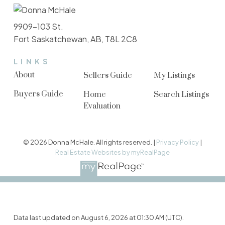
9909-103 St.
Fort Saskatchewan, AB, T8L 2C8
LINKS
About
Sellers Guide
My Listings
Buyers Guide
Home
Search Listings
Evaluation
© 2026 Donna McHale. All rights reserved. |
Privacy Policy
|
Real Estate Websites by myRealPage
Data last updated on August 6, 2026 at 01:30 AM (UTC).