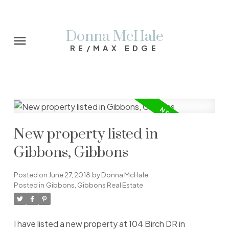
Donna McHale
RE/MAX EDGE
New property listed in
Gibbons, Gibbons
Posted on
June 27, 2018
by
Donna McHale
Posted in
Gibbons, Gibbons Real Estate
I have listed a new property at 104 Birch DR in