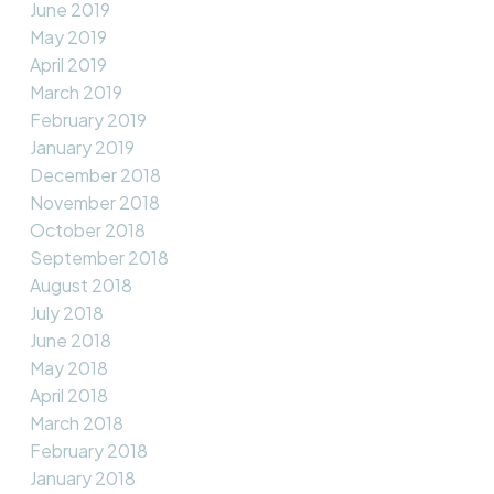
June 2019
May 2019
April 2019
March 2019
February 2019
January 2019
December 2018
November 2018
October 2018
September 2018
August 2018
July 2018
June 2018
May 2018
April 2018
March 2018
February 2018
January 2018