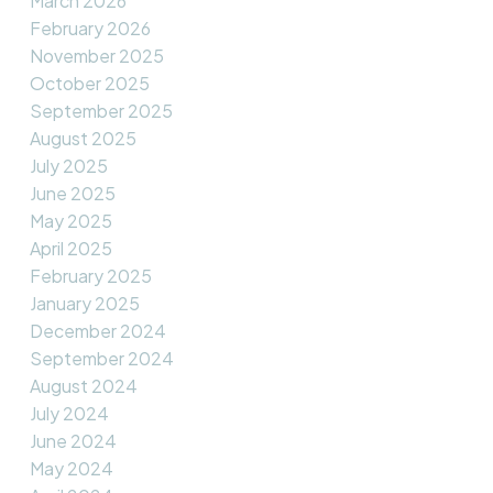
March 2026
February 2026
November 2025
October 2025
September 2025
August 2025
July 2025
June 2025
May 2025
April 2025
February 2025
January 2025
December 2024
September 2024
August 2024
July 2024
June 2024
May 2024