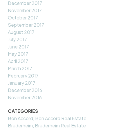
December 2017
November 2017
October 2017
September 2017
August 2017
July 2017
June 2017
May 2017
April 2017
March 2017
February 2017
January 2017
December 2016
November 2016
CATEGORIES
Bon Accord, Bon Accord Real Estate
Bruderheim, Bruderheim Real Estate