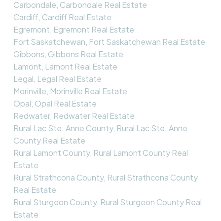
Carbondale, Carbondale Real Estate
Cardiff, Cardiff Real Estate
Egremont, Egremont Real Estate
Fort Saskatchewan, Fort Saskatchewan Real Estate
Gibbons, Gibbons Real Estate
Lamont, Lamont Real Estate
Legal, Legal Real Estate
Morinville, Morinville Real Estate
Opal, Opal Real Estate
Redwater, Redwater Real Estate
Rural Lac Ste. Anne County, Rural Lac Ste. Anne
County Real Estate
Rural Lamont County, Rural Lamont County Real
Estate
Rural Strathcona County, Rural Strathcona County
Real Estate
Rural Sturgeon County, Rural Sturgeon County Real
Estate