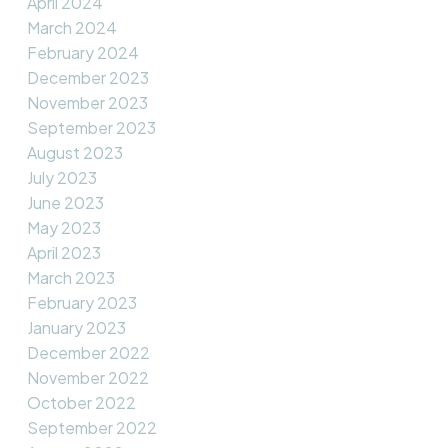
April 2024
March 2024
February 2024
December 2023
November 2023
September 2023
August 2023
July 2023
June 2023
May 2023
April 2023
March 2023
February 2023
January 2023
December 2022
November 2022
October 2022
September 2022