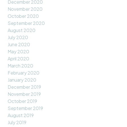
December 2020
November 2020
October 2020
September 2020
August 2020
July 2020
June 2020
May 2020
April 2020
March 2020
February 2020
January 2020
December 2019
November 2019
October 2019
September 2019
August 2019
July 2019