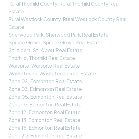
Rural Thorhild County, Rural Thorhild County Real
Estate
Rural Westlock County, Rural Westlock County Real
Estate
Sherwood Park, Sherwood Park Real Estate
Spruce Grove, Spruce Grove Real Estate
St. Albert, St. Albert Real Estate
Thorhild, Thorhild Real Estate
Warspite, Warspite Real Estate
Waskatenau, Waskatenau Real Estate
Zone 02, Edmonton Real Estate
Zone 03, Edmonton Real Estate
Zone 05, Edmonton Real Estate
Zone 07, Edmonton Real Estate
Zone 12, Edmonton Real Estate
Zone 13, Edmonton Real Estate
Zone 15, Edmonton Real Estate
Zone 20, Edmonton Real Estate