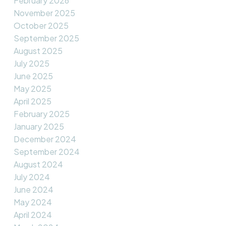
February 2026
November 2025
October 2025
September 2025
August 2025
July 2025
June 2025
May 2025
April 2025
February 2025
January 2025
December 2024
September 2024
August 2024
July 2024
June 2024
May 2024
April 2024