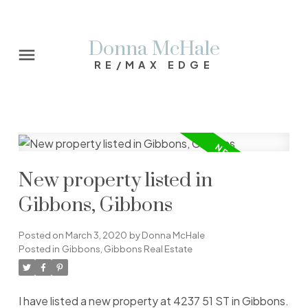
Donna McHale
RE/MAX EDGE
New property listed in
Gibbons, Gibbons
Posted on
March 3, 2020
by
Donna McHale
Posted in
Gibbons, Gibbons Real Estate
I have listed a new property at 4237 51 ST in Gibbons.