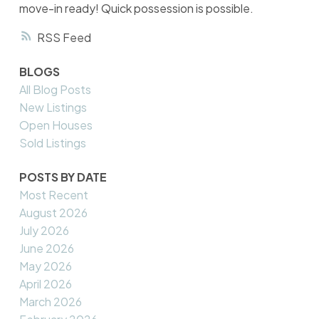
move-in ready! Quick possession is possible.
RSS
BLOGS
All Blog Posts
New Listings
Open Houses
Sold Listings
POSTS BY DATE
Most Recent
August 2026
July 2026
June 2026
May 2026
April 2026
March 2026