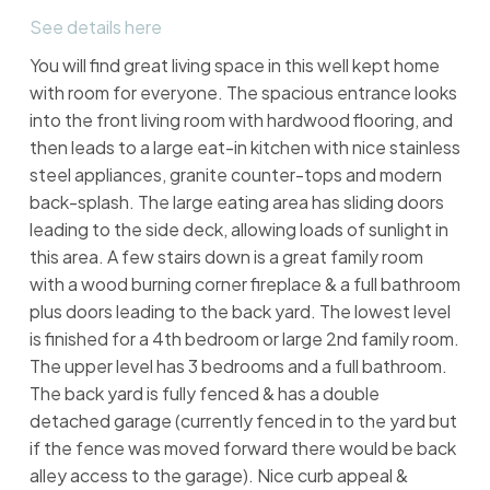
See details here
You will find great living space in this well kept home
with room for everyone. The spacious entrance looks
into the front living room with hardwood flooring, and
then leads to a large eat-in kitchen with nice stainless
steel appliances, granite counter-tops and modern
back-splash. The large eating area has sliding doors
leading to the side deck, allowing loads of sunlight in
this area. A few stairs down is a great family room
with a wood burning corner fireplace & a full bathroom
plus doors leading to the back yard. The lowest level
is finished for a 4th bedroom or large 2nd family room.
The upper level has 3 bedrooms and a full bathroom.
The back yard is fully fenced & has a double
detached garage (currently fenced in to the yard but
if the fence was moved forward there would be back
alley access to the garage). Nice curb appeal &