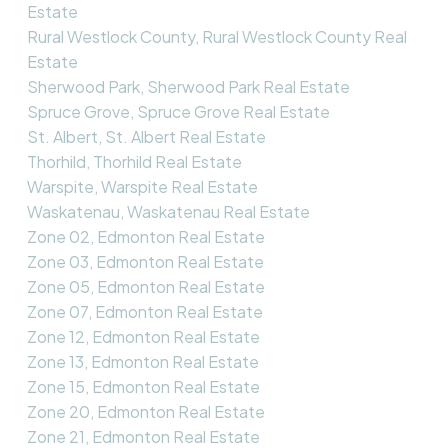
Estate
Rural Westlock County, Rural Westlock County Real
Estate
Sherwood Park, Sherwood Park Real Estate
Spruce Grove, Spruce Grove Real Estate
St. Albert, St. Albert Real Estate
Thorhild, Thorhild Real Estate
Warspite, Warspite Real Estate
Waskatenau, Waskatenau Real Estate
Zone 02, Edmonton Real Estate
Zone 03, Edmonton Real Estate
Zone 05, Edmonton Real Estate
Zone 07, Edmonton Real Estate
Zone 12, Edmonton Real Estate
Zone 13, Edmonton Real Estate
Zone 15, Edmonton Real Estate
Zone 20, Edmonton Real Estate
Zone 21, Edmonton Real Estate