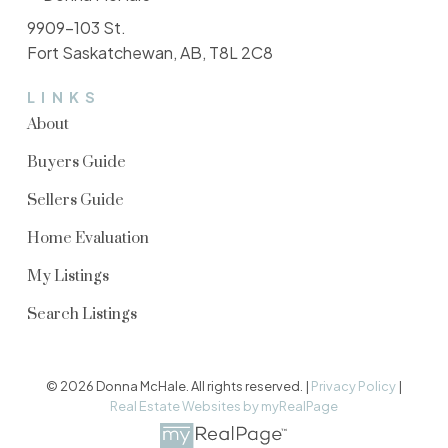
9909-103 St.
Fort Saskatchewan, AB, T8L 2C8
LINKS
About
Buyers Guide
Sellers Guide
Home Evaluation
My Listings
Search Listings
© 2026 Donna McHale. All rights reserved. |
Privacy Policy
|
Real Estate Websites by myRealPage