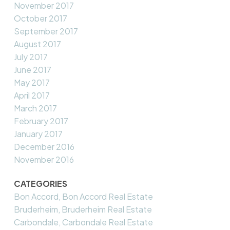
November 2017
October 2017
September 2017
August 2017
July 2017
June 2017
May 2017
April 2017
March 2017
February 2017
January 2017
December 2016
November 2016
CATEGORIES
Bon Accord, Bon Accord Real Estate
Bruderheim, Bruderheim Real Estate
Carbondale, Carbondale Real Estate