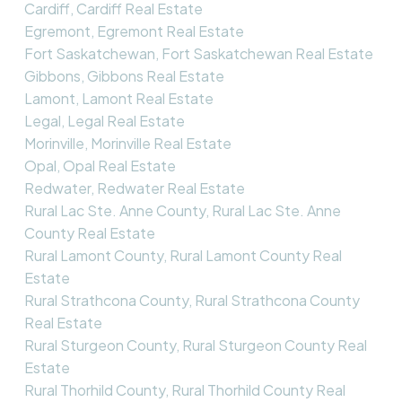
Cardiff, Cardiff Real Estate
Egremont, Egremont Real Estate
Fort Saskatchewan, Fort Saskatchewan Real Estate
Gibbons, Gibbons Real Estate
Lamont, Lamont Real Estate
Legal, Legal Real Estate
Morinville, Morinville Real Estate
Opal, Opal Real Estate
Redwater, Redwater Real Estate
Rural Lac Ste. Anne County, Rural Lac Ste. Anne
County Real Estate
Rural Lamont County, Rural Lamont County Real
Estate
Rural Strathcona County, Rural Strathcona County
Real Estate
Rural Sturgeon County, Rural Sturgeon County Real
Estate
Rural Thorhild County, Rural Thorhild County Real