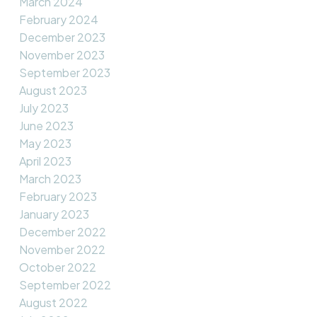
March 2024
February 2024
December 2023
November 2023
September 2023
August 2023
July 2023
June 2023
May 2023
April 2023
March 2023
February 2023
January 2023
December 2022
November 2022
October 2022
September 2022
August 2022