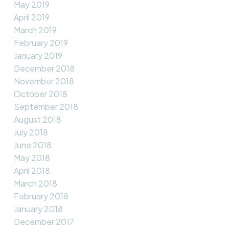
May 2019
April 2019
March 2019
February 2019
January 2019
December 2018
November 2018
October 2018
September 2018
August 2018
July 2018
June 2018
May 2018
April 2018
March 2018
February 2018
January 2018
December 2017