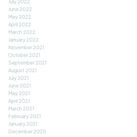
July 2022
June 2022
May 2022
April 2022
March 2022
January 2022
November 2021
October 2021
September 2021
August 2021
July 2021
June 2021
May 2021
April 2021
March 2021
February 2021
January 2021
December 2020