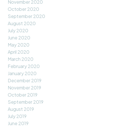
November 2020
October 2020
September 2020
August 2020
July 2020
June 2020
May 2020
April 2020
March 2020
February 2020
January 2020
December 2019
November 2019
October 2019
September 2019
August 2019
July 2019
June 2019