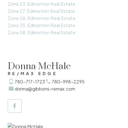
Zone 23, Edmonton Real Estate
Zone 27, Edmonton Real Estate
Zone 28, Edmonton Real Estate
Zone 35, Edmonton Real Estate
Zone 58, Edmonton Real Estate
Donna McHale
RE/MAX EDGE
780-717-1723
780-998-2295
donna@gibbons-remax.com