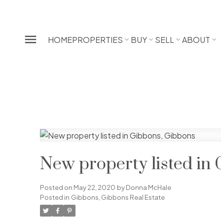
HOME
PROPERTIES
BUY
SELL
ABOUT
New property listed in
Posted on
May 22, 2020
by
Donna McHale
Posted in
Gibbons, Gibbons Real Estate