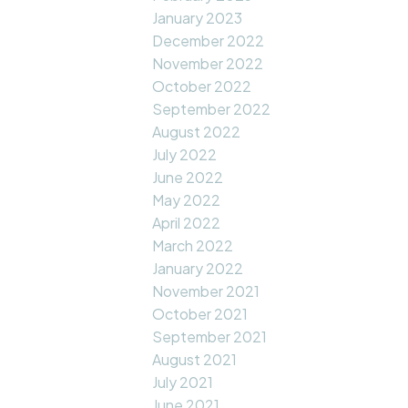
January 2023
December 2022
November 2022
October 2022
September 2022
August 2022
July 2022
June 2022
May 2022
April 2022
March 2022
January 2022
November 2021
October 2021
September 2021
August 2021
July 2021
June 2021