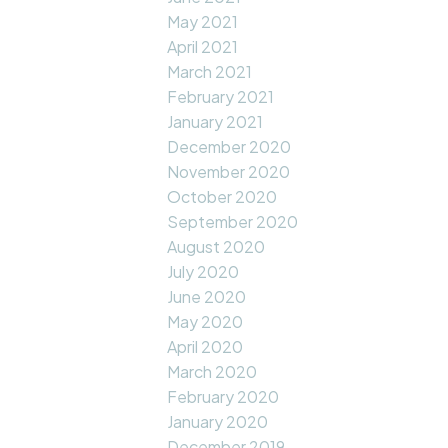
May 2021
April 2021
March 2021
February 2021
January 2021
December 2020
November 2020
October 2020
September 2020
August 2020
July 2020
June 2020
May 2020
April 2020
March 2020
February 2020
January 2020
December 2019