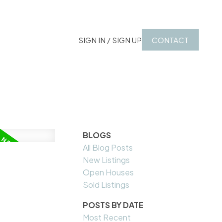
SIGN IN / SIGN UP
CONTACT
BLOGS
All Blog Posts
New Listings
Open Houses
Sold Listings
POSTS BY DATE
Most Recent