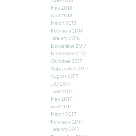
June 2018
May 2018
April 2018
March 2018
February 2018
January 2018
December 2017
November 2017
October 2017
September 2017
August 2017
July 2017
June 2017
May 2017
April 2017
March 2017
February 2017
January 2017