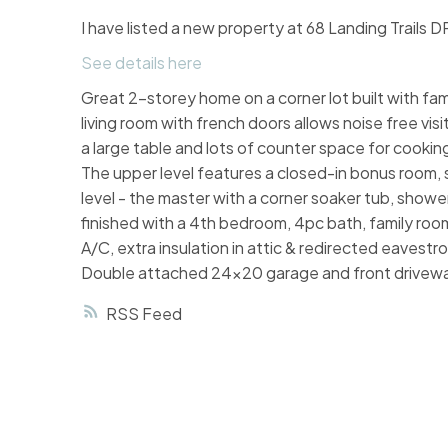
I have listed a new property at 68 Landing Trails D
See details here
Great 2-storey home on a corner lot built with fa
living room with french doors allows noise free vis
a large table and lots of counter space for cooki
The upper level features a closed-in bonus room, 
level - the master with a corner soaker tub, showe
finished with a 4th bedroom, 4pc bath, family roo
A/C, extra insulation in attic & redirected eavest
Double attached 24x20 garage and front drivew
RSS