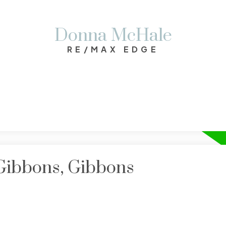
Donna McHale
RE/MAX EDGE
 Gibbons, Gibbons