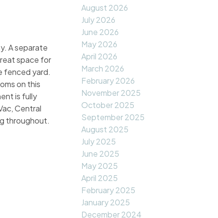
August 2026
July 2026
June 2026
May 2026
ay. A separate
April 2026
great space for
March 2026
e fenced yard.
February 2026
ooms on this
November 2025
nt is fully
October 2025
Vac, Central
September 2025
ng throughout.
August 2025
July 2025
June 2025
May 2025
April 2025
February 2025
January 2025
December 2024