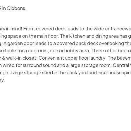
R in Gibbons.
mily in mind! Front covered deck leads to the wide entrancew
iting space on the main floor. The kitchen and dining area has 
ng. A garden door leads to a covered back deck overlooking th
suitable for a bedroom, den or hobby area. Three other bedr
r & walk-in closet. Convenient upper floor laundry! The baseme
m wired for surround sound and a large storage room. Central 
rough. Large storage shed in the back yard and nice landscapi
ay.