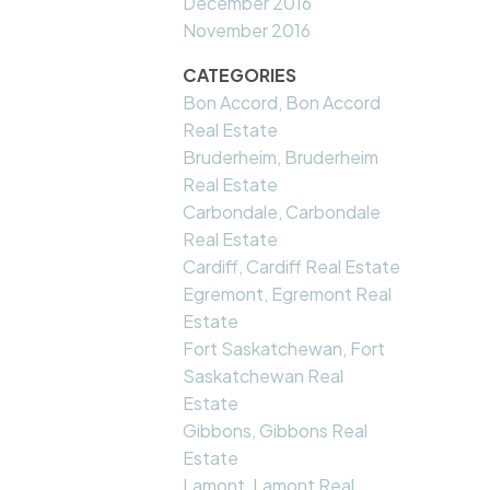
December 2016
November 2016
CATEGORIES
Bon Accord, Bon Accord
Real Estate
Bruderheim, Bruderheim
Real Estate
Carbondale, Carbondale
Real Estate
Cardiff, Cardiff Real Estate
Egremont, Egremont Real
Estate
Fort Saskatchewan, Fort
Saskatchewan Real
Estate
Gibbons, Gibbons Real
Estate
Lamont, Lamont Real