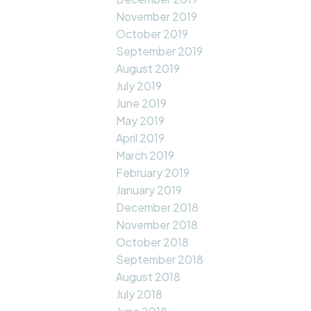
November 2019
October 2019
September 2019
August 2019
July 2019
June 2019
May 2019
April 2019
March 2019
February 2019
January 2019
December 2018
November 2018
October 2018
September 2018
August 2018
July 2018