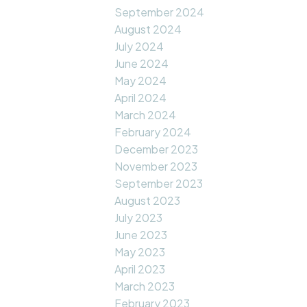
September 2024
August 2024
July 2024
June 2024
May 2024
April 2024
March 2024
February 2024
December 2023
November 2023
September 2023
August 2023
July 2023
June 2023
May 2023
April 2023
March 2023
February 2023