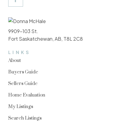
9909-103 St.
Fort Saskatchewan, AB, T8L 2C8
LINKS
About
Buyers Guide
Sellers Guide
Home Evaluation
My Listings
Search Listings