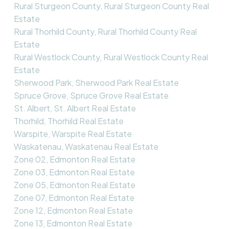
Rural Sturgeon County, Rural Sturgeon County Real
Estate
Rural Thorhild County, Rural Thorhild County Real
Estate
Rural Westlock County, Rural Westlock County Real
Estate
Sherwood Park, Sherwood Park Real Estate
Spruce Grove, Spruce Grove Real Estate
St. Albert, St. Albert Real Estate
Thorhild, Thorhild Real Estate
Warspite, Warspite Real Estate
Waskatenau, Waskatenau Real Estate
Zone 02, Edmonton Real Estate
Zone 03, Edmonton Real Estate
Zone 05, Edmonton Real Estate
Zone 07, Edmonton Real Estate
Zone 12, Edmonton Real Estate
Zone 13, Edmonton Real Estate