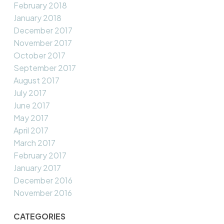
February 2018
January 2018
December 2017
November 2017
October 2017
September 2017
August 2017
July 2017
June 2017
May 2017
April 2017
March 2017
February 2017
January 2017
December 2016
November 2016
CATEGORIES