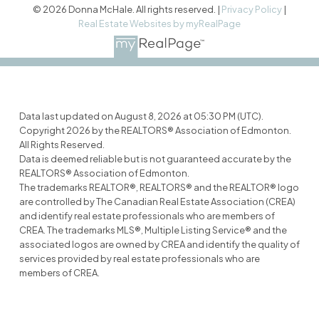
© 2026 Donna McHale. All rights reserved. |
Privacy Policy
|
Real Estate Websites by myRealPage
Data last updated on August 8, 2026 at 05:30 PM (UTC).
Copyright 2026 by the REALTORS® Association of Edmonton.
All Rights Reserved.
Data is deemed reliable but is not guaranteed accurate by the
REALTORS® Association of Edmonton.
The trademarks REALTOR®, REALTORS® and the REALTOR® logo
are controlled by The Canadian Real Estate Association (CREA)
and identify real estate professionals who are members of
CREA. The trademarks MLS®, Multiple Listing Service® and the
associated logos are owned by CREA and identify the quality of
services provided by real estate professionals who are
members of CREA.