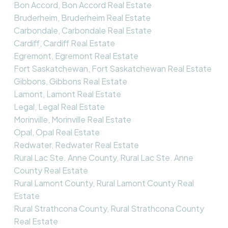
Bon Accord, Bon Accord Real Estate
Bruderheim, Bruderheim Real Estate
Carbondale, Carbondale Real Estate
Cardiff, Cardiff Real Estate
Egremont, Egremont Real Estate
Fort Saskatchewan, Fort Saskatchewan Real Estate
Gibbons, Gibbons Real Estate
Lamont, Lamont Real Estate
Legal, Legal Real Estate
Morinville, Morinville Real Estate
Opal, Opal Real Estate
Redwater, Redwater Real Estate
Rural Lac Ste. Anne County, Rural Lac Ste. Anne
County Real Estate
Rural Lamont County, Rural Lamont County Real
Estate
Rural Strathcona County, Rural Strathcona County
Real Estate