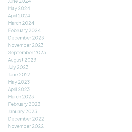
June 2024
May 2024
April 2024
March 2024
February 2024
December 2023
November 2023
September 2023
August 2023
July 2023
June 2023
May 2023
April 2023
March 2023
February 2023
January 2023
December 2022
November 2022