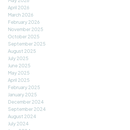
May 2026
April 2026
March 2026
February 2026
November 2025
October 2025
September 2025
August 2025
July 2025
June 2025
May 2025
April 2025
February 2025
January 2025
December 2024
September 2024
August 2024
July 2024