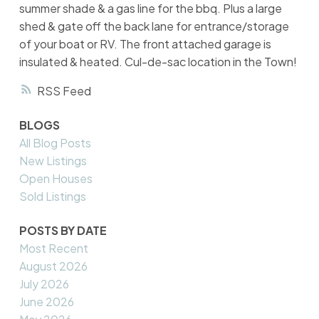
summer shade & a gas line for the bbq. Plus a large
shed & gate off the back lane for entrance/storage
of your boat or RV. The front attached garage is
insulated & heated. Cul-de-sac location in the Town!
RSS
BLOGS
All Blog Posts
New Listings
Open Houses
Sold Listings
POSTS BY DATE
Most Recent
August 2026
July 2026
June 2026