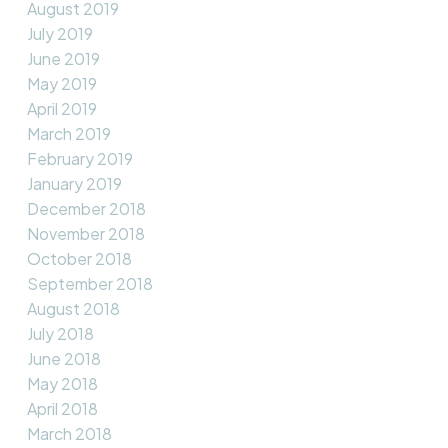
August 2019
July 2019
June 2019
May 2019
April 2019
March 2019
February 2019
January 2019
December 2018
November 2018
October 2018
September 2018
August 2018
July 2018
June 2018
May 2018
April 2018
March 2018