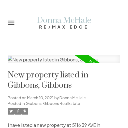
Donna McHale
RE/MAX EDGE
New property listed in
Gibbons, Gibbons
Posted on
March 10, 2021
by
Donna McHale
Posted in
Gibbons, Gibbons Real Estate
I have listed a new property at 5116 39 AVE in