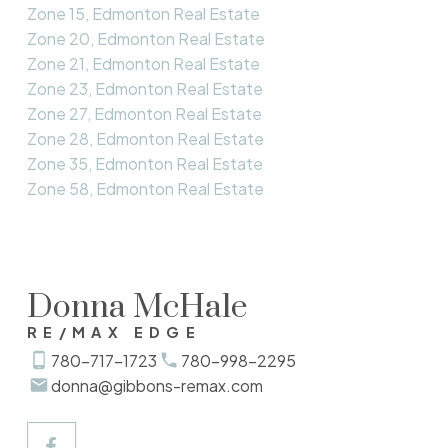
Zone 15, Edmonton Real Estate
Zone 20, Edmonton Real Estate
Zone 21, Edmonton Real Estate
Zone 23, Edmonton Real Estate
Zone 27, Edmonton Real Estate
Zone 28, Edmonton Real Estate
Zone 35, Edmonton Real Estate
Zone 58, Edmonton Real Estate
Donna McHale
RE/MAX EDGE
780-717-1723
780-998-2295
donna@gibbons-remax.com