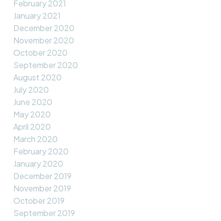
February 2021
January 2021
December 2020
November 2020
October 2020
September 2020
August 2020
July 2020
June 2020
May 2020
April 2020
March 2020
February 2020
January 2020
December 2019
November 2019
October 2019
September 2019