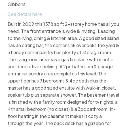
Gibbons.
See details here
Built in 2009 this 1578 sq ft 2-storey home has all you
need. The front entrance is wide & inviting. Leading
to the living, dining & kitchen area. A good sized island
has an eating bar, the corner sink overlooks the yard &
a handy corner pantry has plenty of storage room.
The living room area has a gas fireplace with mantle
and decorative shelving. A 2pc bathroom & garage
entrance laundry area completes this level. The
upper floor has 3 bedrooms & 4pc bath plus the
master has a good sized ensuite with walk-in closet,
soaker tub plus separate shower. The basement level
is finished with a family room designed for tv nights, a
4th small bedroom (no closet) & a 3pc bathroom. In-
floor heating in the basement makes it cozy all
through the year. The back deck has a gazebo for