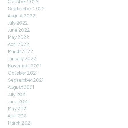
October 2022
September 2022
August 2022
July 2022
June 2022
May 2022
April 2022
March 2022
January 2022
November 2021
October 2021
September 2021
August 2021
July 2021
June 2021
May 2021
April 2021
March 2021