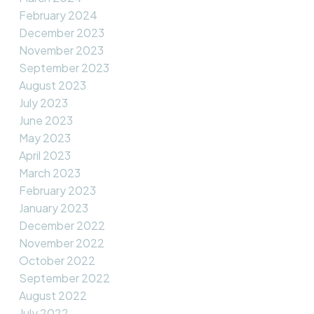
February 2024
December 2023
November 2023
September 2023
August 2023
July 2023
June 2023
May 2023
April 2023
March 2023
February 2023
January 2023
December 2022
November 2022
October 2022
September 2022
August 2022
July 2022