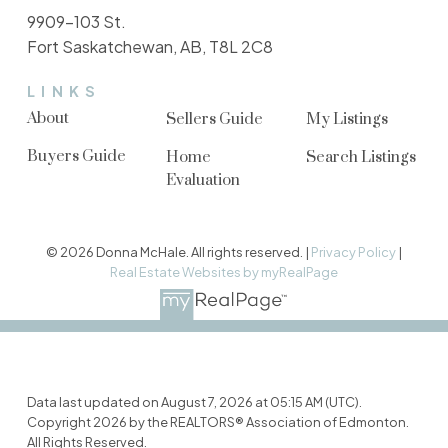
9909-103 St.
Fort Saskatchewan, AB, T8L 2C8
LINKS
About
Sellers Guide
My Listings
Buyers Guide
Home
Search Listings
Evaluation
© 2026 Donna McHale. All rights reserved. |
Privacy Policy
|
Real Estate Websites by myRealPage
Data last updated on August 7, 2026 at 05:15 AM (UTC).
Copyright 2026 by the REALTORS® Association of Edmonton.
All Rights Reserved.