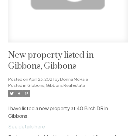
New property listed in
Gibbons, Gibbons
Posted on
April 23, 2021
by
Donna McHale
Posted in
Gibbons, Gibbons Real Estate
I have listed a new property at 40 Birch DR in
Gibbons.
See details here