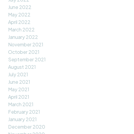
June 2022
May 2022
April 2022
March 2022
January 2022
November 2021
October 2021
September 2021
August 2021
July 2021
June 2021
May 2021
April 2021
March 2021
February 2021
January 2021
December 2020