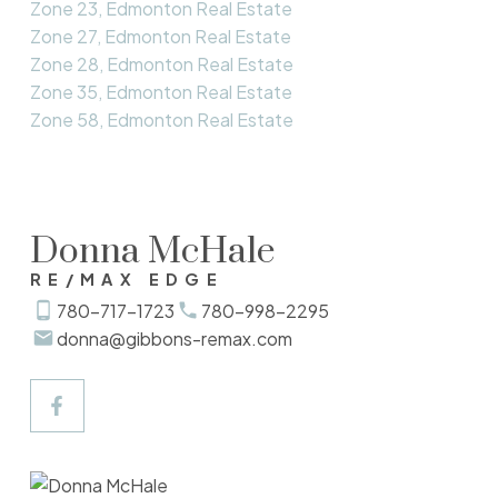
Zone 23, Edmonton Real Estate
Zone 27, Edmonton Real Estate
Zone 28, Edmonton Real Estate
Zone 35, Edmonton Real Estate
Zone 58, Edmonton Real Estate
Donna McHale
RE/MAX EDGE
780-717-1723
780-998-2295
donna@gibbons-remax.com