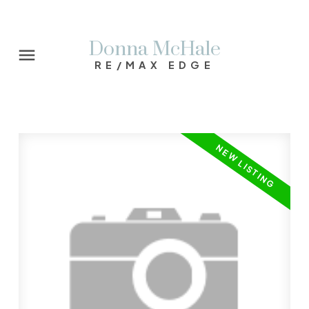
Donna McHale
RE/MAX EDGE