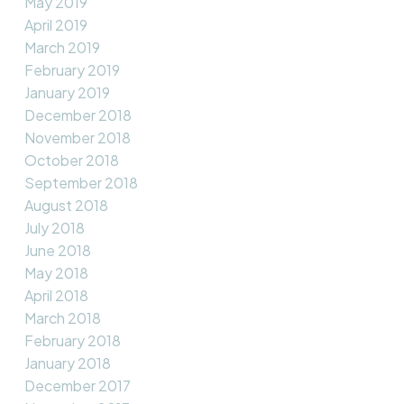
May 2019
April 2019
March 2019
February 2019
January 2019
December 2018
November 2018
October 2018
September 2018
August 2018
July 2018
June 2018
May 2018
April 2018
March 2018
February 2018
January 2018
December 2017