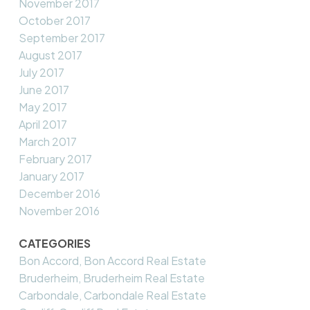
November 2017
October 2017
September 2017
August 2017
July 2017
June 2017
May 2017
April 2017
March 2017
February 2017
January 2017
December 2016
November 2016
CATEGORIES
Bon Accord, Bon Accord Real Estate
Bruderheim, Bruderheim Real Estate
Carbondale, Carbondale Real Estate