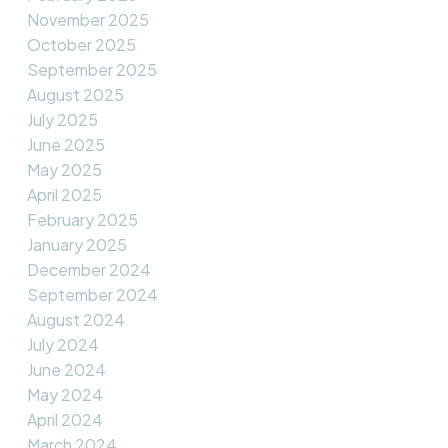
November 2025
October 2025
September 2025
August 2025
July 2025
June 2025
May 2025
April 2025
February 2025
January 2025
December 2024
September 2024
August 2024
July 2024
June 2024
May 2024
April 2024
March 2024