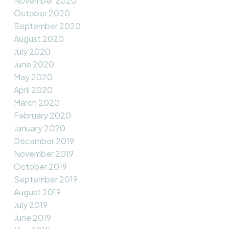
November 2020
October 2020
September 2020
August 2020
July 2020
June 2020
May 2020
April 2020
March 2020
February 2020
January 2020
December 2019
November 2019
October 2019
September 2019
August 2019
July 2019
June 2019