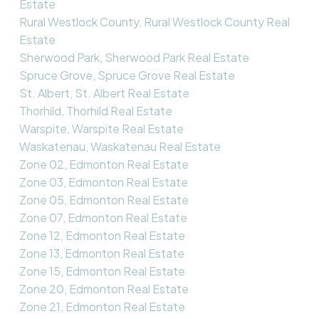
Estate
Rural Westlock County, Rural Westlock County Real
Estate
Sherwood Park, Sherwood Park Real Estate
Spruce Grove, Spruce Grove Real Estate
St. Albert, St. Albert Real Estate
Thorhild, Thorhild Real Estate
Warspite, Warspite Real Estate
Waskatenau, Waskatenau Real Estate
Zone 02, Edmonton Real Estate
Zone 03, Edmonton Real Estate
Zone 05, Edmonton Real Estate
Zone 07, Edmonton Real Estate
Zone 12, Edmonton Real Estate
Zone 13, Edmonton Real Estate
Zone 15, Edmonton Real Estate
Zone 20, Edmonton Real Estate
Zone 21, Edmonton Real Estate