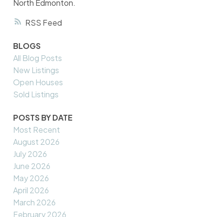
North Edmonton.
RSS
BLOGS
All Blog Posts
New Listings
Open Houses
Sold Listings
POSTS BY DATE
Most Recent
August 2026
July 2026
June 2026
May 2026
April 2026
March 2026
February 2026