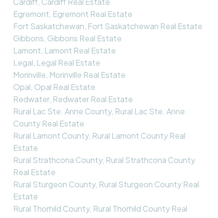
Cardiff, Cardiff Real Estate
Egremont, Egremont Real Estate
Fort Saskatchewan, Fort Saskatchewan Real Estate
Gibbons, Gibbons Real Estate
Lamont, Lamont Real Estate
Legal, Legal Real Estate
Morinville, Morinville Real Estate
Opal, Opal Real Estate
Redwater, Redwater Real Estate
Rural Lac Ste. Anne County, Rural Lac Ste. Anne
County Real Estate
Rural Lamont County, Rural Lamont County Real
Estate
Rural Strathcona County, Rural Strathcona County
Real Estate
Rural Sturgeon County, Rural Sturgeon County Real
Estate
Rural Thorhild County, Rural Thorhild County Real