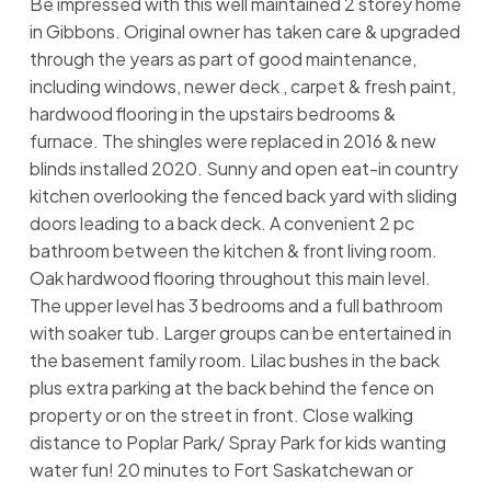
Be impressed with this well maintained 2 storey home
in Gibbons. Original owner has taken care & upgraded
through the years as part of good maintenance,
including windows, newer deck , carpet & fresh paint,
hardwood flooring in the upstairs bedrooms &
furnace. The shingles were replaced in 2016 & new
blinds installed 2020. Sunny and open eat-in country
kitchen overlooking the fenced back yard with sliding
doors leading to a back deck. A convenient 2 pc
bathroom between the kitchen & front living room.
Oak hardwood flooring throughout this main level.
The upper level has 3 bedrooms and a full bathroom
with soaker tub. Larger groups can be entertained in
the basement family room. Lilac bushes in the back
plus extra parking at the back behind the fence on
property or on the street in front. Close walking
distance to Poplar Park/ Spray Park for kids wanting
water fun! 20 minutes to Fort Saskatchewan or