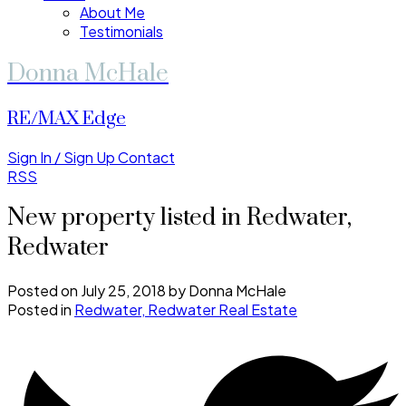
About Me
Testimonials
Donna McHale
RE/MAX Edge
Sign In / Sign Up
Contact
RSS
New property listed in Redwater,
Redwater
Posted on
July 25, 2018
by
Donna McHale
Posted in
Redwater, Redwater Real Estate