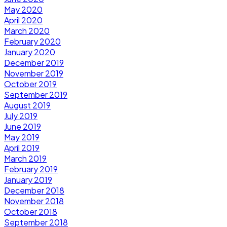
May 2020
April 2020
March 2020
February 2020
January 2020
December 2019
November 2019
October 2019
September 2019
August 2019
July 2019
June 2019
May 2019
April 2019
March 2019
February 2019
January 2019
December 2018
November 2018
October 2018
September 2018