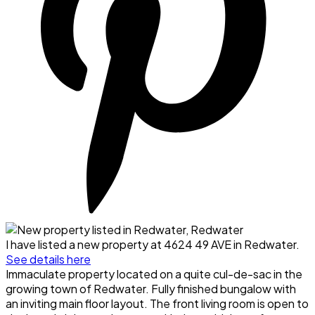
I have listed a new property at 4624 49 AVE in Redwater.
See details here
Immaculate property located on a quite cul-de-sac in the
growing town of Redwater. Fully finished bungalow with
an inviting main floor layout. The front living room is open to