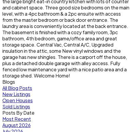
the large bright eat-in country kitchen with lots of counter
and cabinet space. Three good size bedrooms on the main
level, with a 4pc bathroom & a 2pc ensuite with access
from the master bedroom or back door entrance. The
laundry area is conveniently located at the back entrance.
The basement is finished with a cozy family room, 3pc
bathroom, 4th bedroom, game/office area and great
storage space. Central Vac, Central A/C, Upgraded
insulation in the attic, some New vinyl windows and the
garage has new shingles. There is a carport off the house,
plus a detached double garage with alley access. Fully
fenced low maintenance yard with a nice patio area and a
storage shed. Welcome Home!
Blogs
All Blog Posts
New Listings
Open Houses
Sold Listings
Posts By Date
Most Recent
August 2026
July 2026