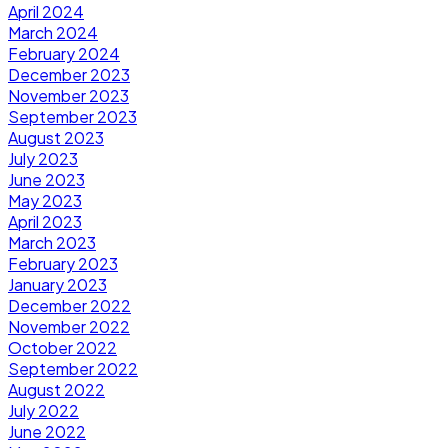
April 2024
March 2024
February 2024
December 2023
November 2023
September 2023
August 2023
July 2023
June 2023
May 2023
April 2023
March 2023
February 2023
January 2023
December 2022
November 2022
October 2022
September 2022
August 2022
July 2022
June 2022