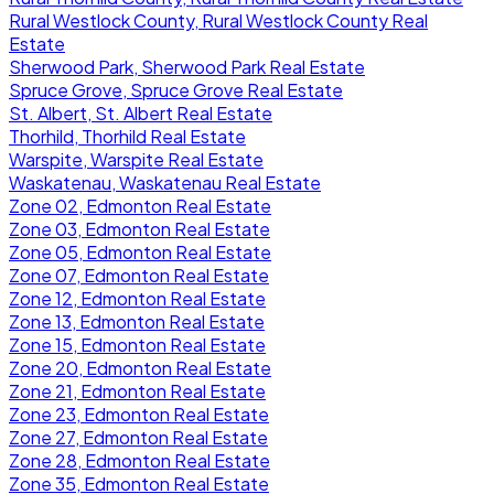
Rural Westlock County, Rural Westlock County Real
Estate
Sherwood Park, Sherwood Park Real Estate
Spruce Grove, Spruce Grove Real Estate
St. Albert, St. Albert Real Estate
Thorhild, Thorhild Real Estate
Warspite, Warspite Real Estate
Waskatenau, Waskatenau Real Estate
Zone 02, Edmonton Real Estate
Zone 03, Edmonton Real Estate
Zone 05, Edmonton Real Estate
Zone 07, Edmonton Real Estate
Zone 12, Edmonton Real Estate
Zone 13, Edmonton Real Estate
Zone 15, Edmonton Real Estate
Zone 20, Edmonton Real Estate
Zone 21, Edmonton Real Estate
Zone 23, Edmonton Real Estate
Zone 27, Edmonton Real Estate
Zone 28, Edmonton Real Estate
Zone 35, Edmonton Real Estate