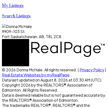
My Listings
Search Listings
9909-103 St.
Fort Saskatchewan, AB, T8L 2C8
© 2026 Donna McHale. All rights reserved. |
Privacy Policy
|
Real Estate Websites by myRealPage
Data last updated on August 8, 2026 at 03:30 AM (UTC).
Copyright 2026 by the REALTORS® Association of
Edmonton. All Rights Reserved.
Data is deemed reliable but is not guaranteed accurate by
the REALTORS® Association of Edmonton.
The trademarks REALTOR®, REALTORS® and the