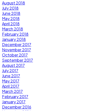
August 2018
July 2018
June 2018
May 2018
April 2018
March 2018
February 2018
January 2018
December 2017
November 2017
October 2017
September 2017
August 2017
July 2017
June 2017
May 2017
April 2017
March 2017
February 2017
January 2017
December 2016