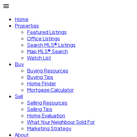
Home
Properties
Featured Listings
Office Listings
Search MLS® Listings
Map MLS® Search
Watch List
Buy
Buying Resources
Buying Tips
Home Finder
Mortgage Calculator
Sell
Selling Resources
Selling Tips
Home Evaluation
What Your Neighbour Sold For
Marketing Strategy
About