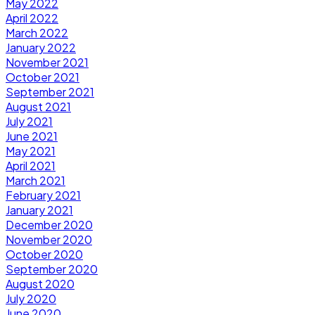
May 2022
April 2022
March 2022
January 2022
November 2021
October 2021
September 2021
August 2021
July 2021
June 2021
May 2021
April 2021
March 2021
February 2021
January 2021
December 2020
November 2020
October 2020
September 2020
August 2020
July 2020
June 2020