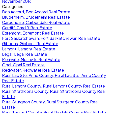
November 2016
Categories
Bon Accord, Bon Accord Real Estate
Bruderheim, Bruderheim Real Estate
Carbondale, Carbondale Real Estate
Cardiff, Cardiff Real Estate
Egremont, Egremont Real Estate
Fort Saskatchewan, Fort Saskatchewan Real Estate
Gibbons, Gibbons Real Estate
Lamont, Lamont Real Estate
Legal, Legal Real Estate
Morinville, Morinville Real Estate
Opal, Opal Real Estate
Redwater, Redwater Real Estate
Rural Lac Ste. Anne County, Rural Lac Ste. Anne County
Real Estate
Rural Lamont County, Rural Lamont County Real Estate
Rural Strathcona County, Rural Strathcona County Real
Estate
Rural Sturgeon County, Rural Sturgeon County Real
Estate
Rural Thorhild County, Rural Thorhild County Real Estate