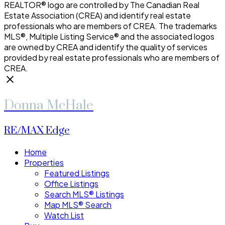
REALTOR® logo are controlled by The Canadian Real
Estate Association (CREA) and identify real estate
professionals who are members of CREA. The trademarks
MLS®, Multiple Listing Service® and the associated logos
are owned by CREA and identify the quality of services
provided by real estate professionals who are members of
CREA.
Donna McHale
RE/MAX Edge
Home
Properties
Featured Listings
Office Listings
Search MLS® Listings
Map MLS® Search
Watch List