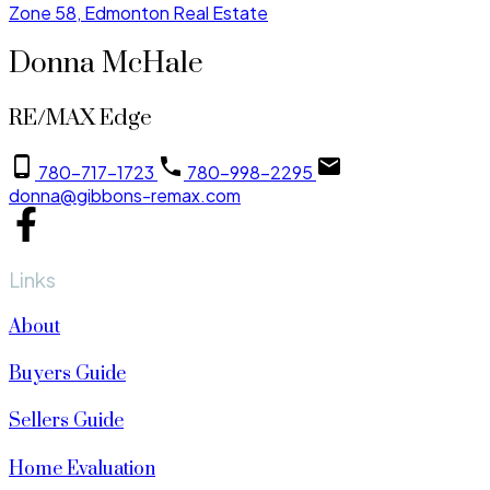
Zone 58, Edmonton Real Estate
Donna McHale
RE/MAX Edge
780-717-1723
780-998-2295
donna@gibbons-remax.com
Links
About
Buyers Guide
Sellers Guide
Home Evaluation