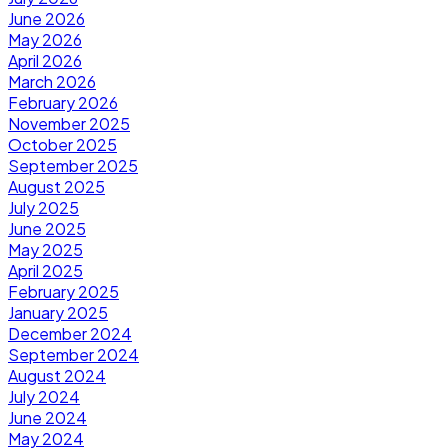
June 2026
May 2026
April 2026
March 2026
February 2026
November 2025
October 2025
September 2025
August 2025
July 2025
June 2025
May 2025
April 2025
February 2025
January 2025
December 2024
September 2024
August 2024
July 2024
June 2024
May 2024