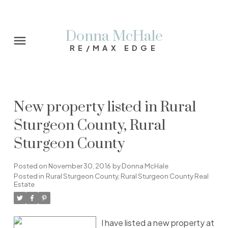
Donna McHale
RE/MAX EDGE
New property listed in Rural
Sturgeon County, Rural
Sturgeon County
Posted on
November 30, 2016
by
Donna McHale
Posted in
Rural Sturgeon County, Rural Sturgeon County Real
Estate
I have listed a new property at