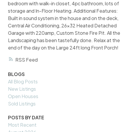
bedroom with walk-in closet, 4pc bathroom, lots of
storage and In-Floor Heating. Additional Features:
Built in sound system in the house and on the deck,
Central Air Conditioning, 26x32 Heated Detached
Garage with 220amp, Custom Stone Fire Pit. All the
Landscaping has been tastefully done. Relax at the
end of the day on the Large 24ft long Front Porch!
RSS
BLOGS
All Blog Posts
New Listings
Open Houses
Sold Listings
POSTS BY DATE
Most Recent