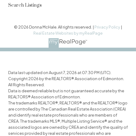
Search Listings
© 2026 Donna McHale. All rights reserved. |
Privacy Policy
|
Real Estate Websites by myRealPage
Data last updated on August 7, 2026 at 07:30 PM (UTC).
Copyright 2026 by the REALTORS® Association of Edmonton.
All Rights Reserved.
Data is deemed reliable but is not guaranteed accurate by the
REALTORS® Association of Edmonton.
The trademarks REALTOR®, REALTORS® and the REALTOR® logo
are controlled by The Canadian Real Estate Association (CREA)
and identify real estate professionals who are members of
CREA. The trademarks MLS®, Multiple Listing Service® and the
associated logos are owned by CREA and identify the quality of
services provided by real estate professionals who are