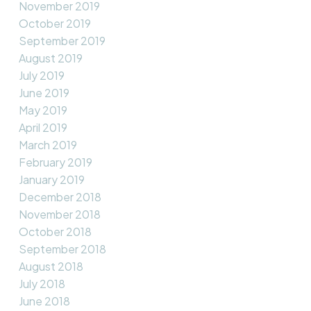
November 2019
October 2019
September 2019
August 2019
July 2019
June 2019
May 2019
April 2019
March 2019
February 2019
January 2019
December 2018
November 2018
October 2018
September 2018
August 2018
July 2018
June 2018