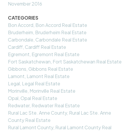
November 2016
CATEGORIES
Bon Accord, Bon Accord Real Estate
Bruderheim, Bruderheim Real Estate
Carbondale, Carbondale Real Estate
Cardiff, Cardiff Real Estate
Egremont, Egremont Real Estate
Fort Saskatchewan, Fort Saskatchewan Real Estate
Gibbons, Gibbons Real Estate
Lamont, Lamont Real Estate
Legal, Legal Real Estate
Morinville, Morinville Real Estate
Opal, Opal Real Estate
Redwater, Redwater Real Estate
Rural Lac Ste. Anne County, Rural Lac Ste. Anne
County Real Estate
Rural Lamont County, Rural Lamont County Real