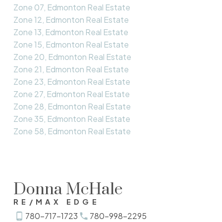
Zone 07, Edmonton Real Estate
Zone 12, Edmonton Real Estate
Zone 13, Edmonton Real Estate
Zone 15, Edmonton Real Estate
Zone 20, Edmonton Real Estate
Zone 21, Edmonton Real Estate
Zone 23, Edmonton Real Estate
Zone 27, Edmonton Real Estate
Zone 28, Edmonton Real Estate
Zone 35, Edmonton Real Estate
Zone 58, Edmonton Real Estate
Donna McHale
RE/MAX EDGE
780-717-1723
780-998-2295