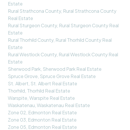
Estate
Rural Strathcona County, Rural Strathcona County
Real Estate
Rural Sturgeon County, Rural Sturgeon County Real
Estate
Rural Thorhild County, Rural Thorhild County Real
Estate
Rural Westlock County, Rural Westlock County Real
Estate
Sherwood Park, Sherwood Park Real Estate
Spruce Grove, Spruce Grove Real Estate
St. Albert, St. Albert Real Estate
Thorhild, Thorhild Real Estate
Warspite, Warspite Real Estate
Waskatenau, Waskatenau Real Estate
Zone 02, Edmonton Real Estate
Zone 03, Edmonton Real Estate
Zone 05, Edmonton Real Estate