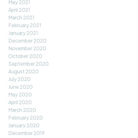
May 2021
April 2021
March 2021
February 2021
January 2021
December 2020
November 2020
October 2020
September 2020
August 2020
July 2020
June 2020
May 2020
April 2020
March 2020
February 2020
January 2020
December 2019