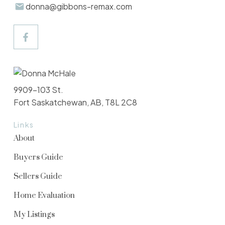
donna@gibbons-remax.com
9909-103 St.
Fort Saskatchewan, AB, T8L 2C8
Links
About
Buyers Guide
Sellers Guide
Home Evaluation
My Listings