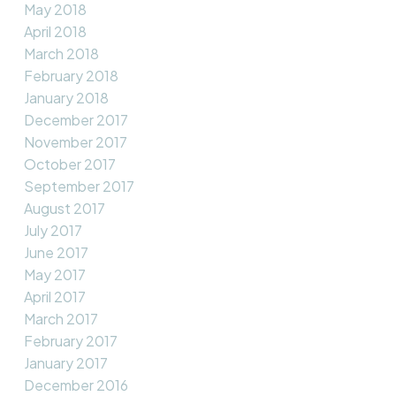
May 2018
April 2018
March 2018
February 2018
January 2018
December 2017
November 2017
October 2017
September 2017
August 2017
July 2017
June 2017
May 2017
April 2017
March 2017
February 2017
January 2017
December 2016