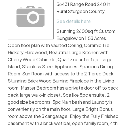
56431 Range Road 240 in
Rural Sturgeon County.
See details here
Stunning 2600sq ft Custom
Bungalow on 1.53 Acres.
Open floor plan with Vaulted Ceiling, Ceramic Tile,
Hickory Hardwood, Beautiful Large Kitchen with
Cherry Wood Cabinets, Quartz counter top, Large
Island, Stainless Steel Appliances, Spacious Dining
Room, Sun Room with access to the 2 Tiered Deck.
Stunning Brick Wood Burning Fireplace in the Living
room. Master Bedroom has a private door off to back
deck, large walk-in closet, Spa like 5pc ensuite. 2
good size bedrooms, 5pc Main bath and Laundry is
conveniently on the main floor. Large Bright Bonus
room above the 3 car garage. Enjoy the Fully Finished
basement with a brick wet bar, open family room, 4th