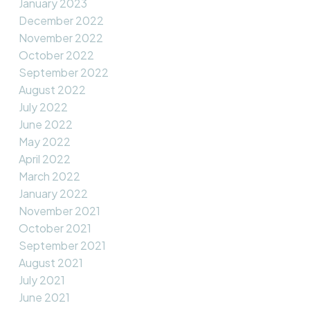
January 2023
December 2022
November 2022
October 2022
September 2022
August 2022
July 2022
June 2022
May 2022
April 2022
March 2022
January 2022
November 2021
October 2021
September 2021
August 2021
July 2021
June 2021