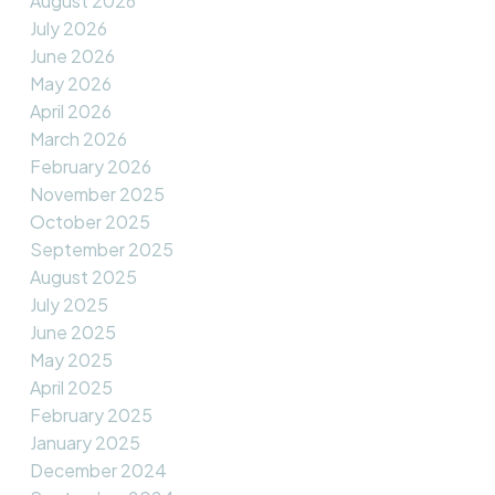
August 2026
July 2026
June 2026
May 2026
April 2026
March 2026
February 2026
November 2025
October 2025
September 2025
August 2025
July 2025
June 2025
May 2025
April 2025
February 2025
January 2025
December 2024