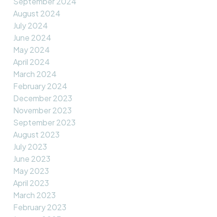
September 2024
August 2024
July 2024
June 2024
May 2024
April 2024
March 2024
February 2024
December 2023
November 2023
September 2023
August 2023
July 2023
June 2023
May 2023
April 2023
March 2023
February 2023