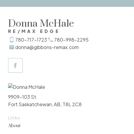
Verify Your Email
Donna McHale
Gain access to up to date listings
RE/MAX EDGE
SIGN UP NOW
780-717-1723
780-998-2295
donna@gibbons-remax.com
Explore Listings Instantly
Let's work together to find your perfect
9909-103 St.
home
Fort Saskatchewan, AB, T8L 2C8
SIGN UP NOW
Links
About