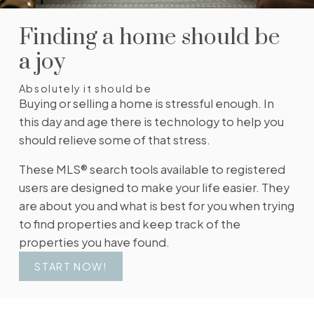
change in price, status, or details, so you always
have the most up-to-date information.
Finding a home should be
SIGN UP TODAY!
a joy
Absolutely it should be
Buying or selling a home is stressful enough. In
this day and age there is technology to help you
should relieve some of that stress.
These MLS® search tools available to registered
users are designed to make your life easier. They
are about you and what is best for you when trying
to find properties and keep track of the
properties you have found.
START NOW!