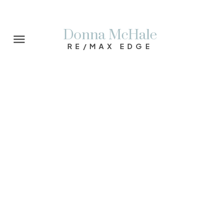
Donna McHale
RE/MAX EDGE