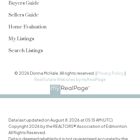
Buyers Guide
Sellers Guide
Home Evaluation
My Listings
Search Listings
© 2026 Donna McHale. All rights reserved. |
Privacy Policy
|
Real Estate Websites by myRealPage
Data last updated on August 8, 2026 at 05:15 AM (UTC).
Copyright 2026 by the REALTORS® Association of Edmonton.
All Rights Reserved.
Data is deemed reliable but is not guaranteed accurate by the