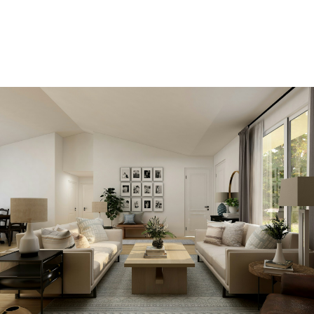
ACCOUNT
View new listings sooner
Be first to know! Get email notifications of new
listings that match your saved search. No need to
come back and search again. If a price changes or
new info is added we'll tell you about that too!
SEARCH NOW!
Save your searches
Create and save custom searches based on
neighbourhoods, property type, beds, baths or
specific criteria like pools or waterfront. Find
homes with the exact features you want.
SIGN UP TODAY!
Alerts for new listings
Stay informed without constantly checking back.
Get notified when listings you are watching